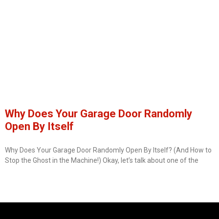
Why Does Your Garage Door Randomly
Open By Itself
Why Does Your Garage Door Randomly Open By Itself? (And How to
Stop the Ghost in the Machine!) Okay, let’s talk about one of the