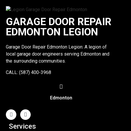
GARAGE DOOR REPAIR
EDMONTON LEGION
Garage Door Repair Edmonton Legion: A legion of
local garage door engineers serving Edmonton and
the surrounding communities.
CALL: (587) 400-3968
Edmonton
Services