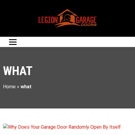
WHAT
Home
»
what