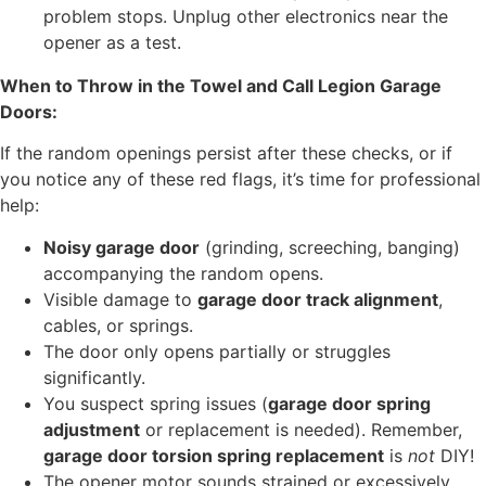
problem stops. Unplug other electronics near the
opener as a test.
When to Throw in the Towel and Call Legion Garage
Doors:
If the random openings persist after these checks, or if
you notice any of these red flags, it’s time for professional
help:
Noisy garage door
(grinding, screeching, banging)
accompanying the random opens.
Visible damage to
garage door track alignment
,
cables, or springs.
The door only opens partially or struggles
significantly.
You suspect spring issues (
garage door spring
adjustment
or replacement is needed). Remember,
garage door torsion spring replacement
is
not
DIY!
The opener motor sounds strained or excessively