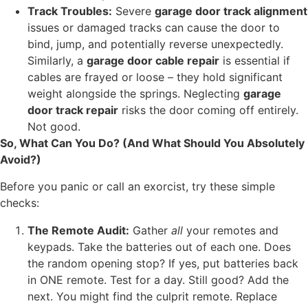
Track Troubles:
Severe
garage door track alignment
issues or damaged tracks can cause the door to
bind, jump, and potentially reverse unexpectedly.
Similarly, a
garage door cable repair
is essential if
cables are frayed or loose – they hold significant
weight alongside the springs. Neglecting
garage
door track repair
risks the door coming off entirely.
Not good.
So, What Can You Do? (And What Should You Absolutely
Avoid?)
Before you panic or call an exorcist, try these simple
checks:
The Remote Audit:
Gather
all
your remotes and
keypads. Take the batteries out of each one. Does
the random opening stop? If yes, put batteries back
in ONE remote. Test for a day. Still good? Add the
next. You might find the culprit remote. Replace