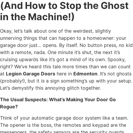
(And How to Stop the Ghost
in the Machine!)
Okay, let’s talk about one of the weirdest, slightly
unnerving things that can happen to a homeowner: your
garage door just… opens. By itself. No button press, no kid
with a remote, nada. One minute it’s shut, the next it’s
cruising upwards like it’s got a mind of its own. Spooky,
right? We’ve heard this tale more times than we can count
at
Legion Garage Doors
here in
Edmonton
. It’s not ghosts
(probably!), but it
is
a sign something’s up with your setup.
Let’s demystify this annoying glitch together.
The Usual Suspects: What’s Making Your Door Go
Rogue?
Think of your automatic garage door system like a team.
The opener is the boss, the remotes and keypad are the
messengers, the safety sensors are the security guards,