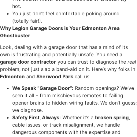
hot.
You just don’t feel comfortable poking around
(totally fair!).
Why Legion Garage Doors is Your Edmonton Area
Ghostbuster
Look, dealing with a garage door that has a mind of its
own is frustrating and potentially unsafe. You need a
garage door contractor
you can trust to diagnose the
real
problem, not just slap a band-aid on it. Here’s why folks in
Edmonton
and
Sherwood Park
call us:
We Speak “Garage Door”:
Random openings? We’ve
seen it all – from mischievous remotes to failing
opener brains to hidden wiring faults. We don’t guess;
we diagnose.
Safety First, Always:
Whether it’s a
broken spring
,
cable issues, or track misalignment, we handle
dangerous components with the expertise and