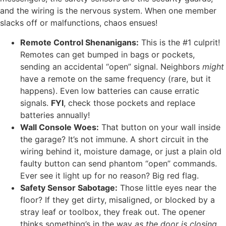
and the wiring is the nervous system. When one member
slacks off or malfunctions, chaos ensues!
Remote Control Shenanigans:
This is the #1 culprit!
Remotes can get bumped in bags or pockets,
sending an accidental “open” signal. Neighbors
might
have a remote on the same frequency (rare, but it
happens). Even low batteries can cause erratic
signals.
FYI
, check those pockets and replace
batteries annually!
Wall Console Woes:
That button on your wall inside
the garage? It’s not immune. A short circuit in the
wiring behind it, moisture damage, or just a plain old
faulty button can send phantom “open” commands.
Ever see it light up for no reason? Big red flag.
Safety Sensor Sabotage:
Those little eyes near the
floor? If they get dirty, misaligned, or blocked by a
stray leaf or toolbox, they freak out. The opener
thinks something’s in the way
as the door is closing