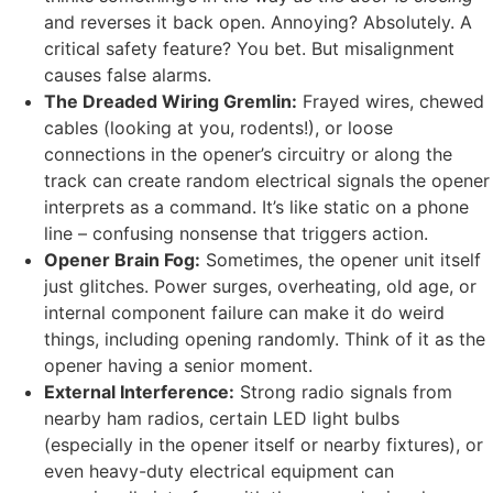
and reverses it back open. Annoying? Absolutely. A
critical safety feature? You bet. But misalignment
causes false alarms.
The Dreaded Wiring Gremlin:
Frayed wires, chewed
cables (looking at you, rodents!), or loose
connections in the opener’s circuitry or along the
track can create random electrical signals the opener
interprets as a command. It’s like static on a phone
line – confusing nonsense that triggers action.
Opener Brain Fog:
Sometimes, the opener unit itself
just glitches. Power surges, overheating, old age, or
internal component failure can make it do weird
things, including opening randomly. Think of it as the
opener having a senior moment.
External Interference:
Strong radio signals from
nearby ham radios, certain LED light bulbs
(especially in the opener itself or nearby fixtures), or
even heavy-duty electrical equipment can