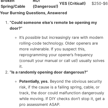
Broken
NO!
YES (Critical!)
$250-$
Spring/Cable
(Dangerous!)
Your Burning Questions, Answered
“Could someone else’s remote be opening my
door?”
It’s
possible
but increasingly rare with modern
rolling-code technology. Older openers are
more vulnerable. If you suspect this,
reprogramming your opener’s frequency
(consult your manual or call us!) usually solves
it.
“Is a randomly opening door dangerous?”
Potentially, yes.
Beyond the obvious security
risk, if the cause is a failing spring, cable, or
track, the door could malfunction dangerously
while moving. If DIY checks don’t stop it, get a
pro assessment ASAP.