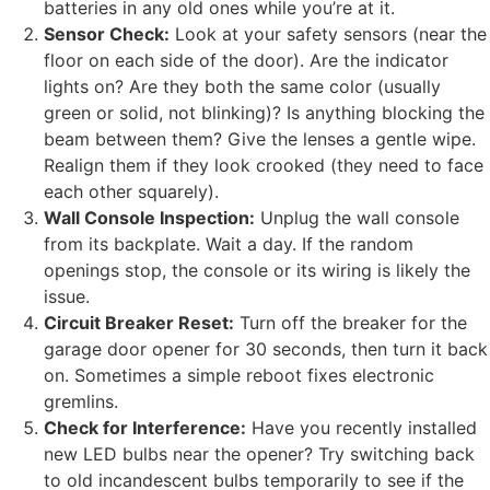
batteries in any old ones while you’re at it.
Sensor Check:
Look at your safety sensors (near the
floor on each side of the door). Are the indicator
lights on? Are they both the same color (usually
green or solid, not blinking)? Is anything blocking the
beam between them? Give the lenses a gentle wipe.
Realign them if they look crooked (they need to face
each other squarely).
Wall Console Inspection:
Unplug the wall console
from its backplate. Wait a day. If the random
openings stop, the console or its wiring is likely the
issue.
Circuit Breaker Reset:
Turn off the breaker for the
garage door opener for 30 seconds, then turn it back
on. Sometimes a simple reboot fixes electronic
gremlins.
Check for Interference:
Have you recently installed
new LED bulbs near the opener? Try switching back
to old incandescent bulbs temporarily to see if the