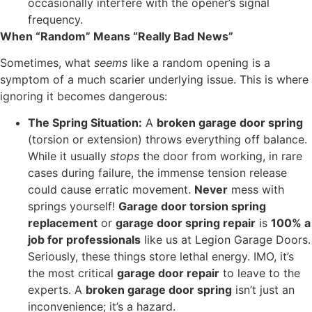
occasionally interfere with the opener’s signal
frequency.
When “Random” Means “Really Bad News”
Sometimes, what
seems
like a random opening is a
symptom of a much scarier underlying issue. This is where
ignoring it becomes dangerous:
The Spring Situation:
A
broken garage door spring
(torsion or extension) throws everything off balance.
While it usually
stops
the door from working, in rare
cases during failure, the immense tension release
could cause erratic movement.
Never
mess with
springs yourself!
Garage door torsion spring
replacement
or
garage door spring repair
is
100% a
job for professionals
like us at Legion Garage Doors.
Seriously, these things store lethal energy. IMO, it’s
the most critical
garage door repair
to leave to the
experts. A
broken garage door spring
isn’t just an
inconvenience; it’s a hazard.