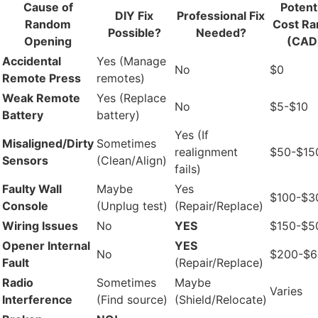
Cause of
Potent
DIY Fix
Professional Fix
Random
Cost Ra
Possible?
Needed?
Opening
(CAD
Accidental
Yes (Manage
No
$0
Remote Press
remotes)
Weak Remote
Yes (Replace
No
$5-$10
Battery
battery)
Yes (If
Misaligned/Dirty
Sometimes
realignment
$50-$15
Sensors
(Clean/Align)
fails)
Faulty Wall
Maybe
Yes
$100-$3
Console
(Unplug test)
(Repair/Replace)
Wiring Issues
No
YES
$150-$5
Opener Internal
YES
No
$200-$
Fault
(Repair/Replace)
Radio
Sometimes
Maybe
Varies
Interference
(Find source)
(Shield/Relocate)