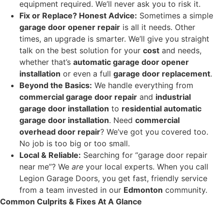
equipment required. We’ll never ask you to risk it.
Fix or Replace? Honest Advice:
Sometimes a simple
garage door opener repair
is all it needs. Other
times, an upgrade is smarter. We’ll give you straight
talk on the best solution for your
cost
and needs,
whether that’s
automatic garage door opener
installation
or even a full
garage door replacement
.
Beyond the Basics:
We handle everything from
commercial garage door repair
and
industrial
garage door installation
to
residential automatic
garage door installation
. Need
commercial
overhead door repair
? We’ve got you covered too.
No job is too big or too small.
Local & Reliable:
Searching for “garage door repair
near me”? We
are
your local experts. When you call
Legion Garage Doors, you get fast, friendly service
from a team invested in our
Edmonton
community.
Common Culprits & Fixes At A Glance