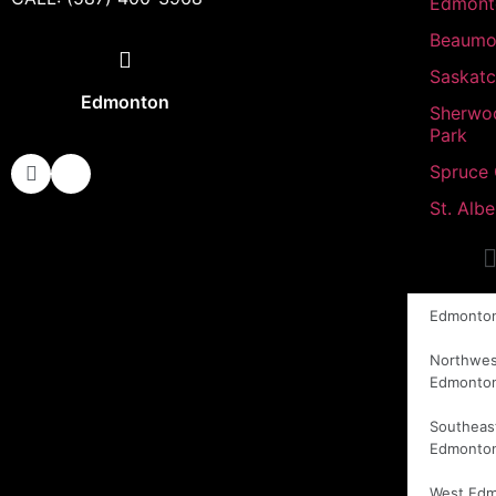
Edmont
Beaumo
Saskat
Edmonton
Sherwo
Park
Spruce
St. Albe
Edmonto
Northwes
Edmonto
Southeas
Edmonto
West Ed