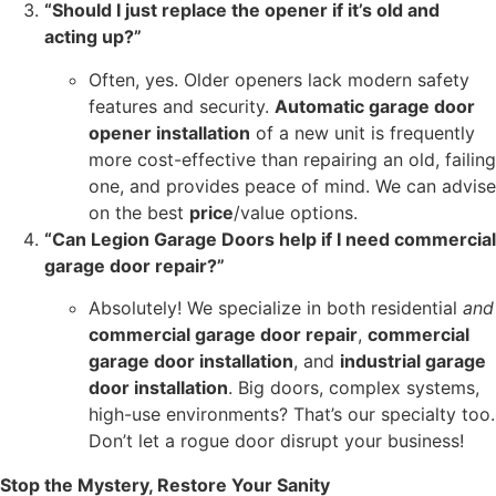
“Should I just replace the opener if it’s old and
acting up?”
Often, yes. Older openers lack modern safety
features and security.
Automatic garage door
opener installation
of a new unit is frequently
more cost-effective than repairing an old, failing
one, and provides peace of mind. We can advise
on the best
price
/value options.
“Can Legion Garage Doors help if I need commercial
garage door repair?”
Absolutely! We specialize in both residential
and
commercial garage door repair
,
commercial
garage door installation
, and
industrial garage
door installation
. Big doors, complex systems,
high-use environments? That’s our specialty too.
Don’t let a rogue door disrupt your business!
Stop the Mystery, Restore Your Sanity