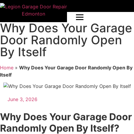
Why Does Your Garage
Door Randomly Open
By Itself
Home
»
Why Does Your Garage Door Randomly Open By
Itself
June 3, 2026
Why Does Your Garage Door
Randomly Open By Itself?