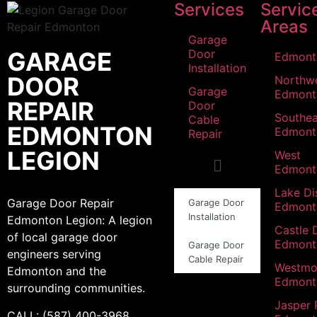
Services
Servic
Areas
Garage
GARAGE
Door
Edmont
Installation
DOOR
Northw
Garage
Edmont
REPAIR
Door
Southea
Cable
EDMONTON
Edmont
Repair
LEGION
West
Edmont
Lake Dis
Garage Door Repair
Garage Door
Edmont
Installation
Edmonton Legion: A legion
Castle 
of local garage door
Edmont
Garage Door
engineers serving
Cable Repair
Westmo
Edmonton and the
Edmont
surrounding communities.
Jasper 
CALL: (587) 400-3968