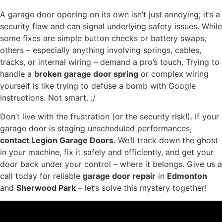
A garage door opening on its own isn’t just annoying; it’s a
security flaw and can signal underlying safety issues. While
some fixes are simple button checks or battery swaps,
others – especially anything involving springs, cables,
tracks, or internal wiring – demand a pro’s touch. Trying to
handle a
broken garage door spring
or complex wiring
yourself is like trying to defuse a bomb with Google
instructions. Not smart. :/
Don’t live with the frustration (or the security risk!). If your
garage door is staging unscheduled performances,
contact Legion Garage Doors
. We’ll track down the ghost
in your machine, fix it safely and efficiently, and get your
door back under your control – where it belongs. Give us a
call today for reliable
garage door repair
in
Edmonton
and
Sherwood Park
– let’s solve this mystery together!