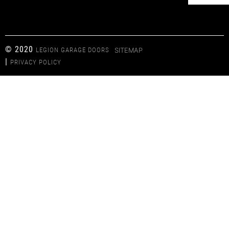
© 2020
LEGION GARAGE DOORS
SITEMAP
|
PRIVACY POLICY