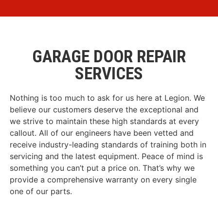
GARAGE DOOR REPAIR
SERVICES
Nothing is too much to ask for us here at Legion. We
believe our customers deserve the exceptional and
we strive to maintain these high standards at every
callout. All of our engineers have been vetted and
receive industry-leading standards of training both in
servicing and the latest equipment. Peace of mind is
something you can’t put a price on. That’s why we
provide a comprehensive warranty on every single
one of our parts.