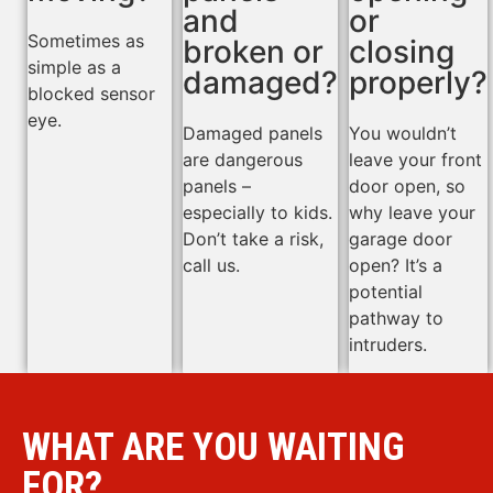
and
or
Sometimes as
broken or
closing
simple as a
damaged?
properly?
blocked sensor
eye.
Damaged panels
You wouldn’t
are dangerous
leave your front
panels –
door open, so
especially to kids.
why leave your
Don’t take a risk,
garage door
call us.
open? It’s a
potential
pathway to
intruders.
WHAT ARE YOU WAITING
FOR?