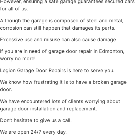
However, ensuring a safe garage guarantees secured cars
for all of us.
Although the garage is composed of steel and metal,
corrosion can still happen that damages its parts.
Excessive use and misuse can also cause damage.
If you are in need of garage door repair in Edmonton,
worry no more!
Legion Garage Door Repairs is here to serve you.
We know how frustrating it is to have a broken garage
door.
We have encountered lots of clients worrying about
garage door installation and replacement.
Don’t hesitate to give us a call.
We are open 24/7 every day.