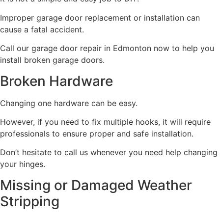
Improper garage door replacement or installation can
cause a fatal accident.
Call our garage door repair in Edmonton now to help you
install broken garage doors.
Broken Hardware
Changing one hardware can be easy.
However, if you need to fix multiple hooks, it will require
professionals to ensure proper and safe installation.
Don’t hesitate to call us whenever you need help changing
your hinges.
Missing or Damaged Weather
Stripping