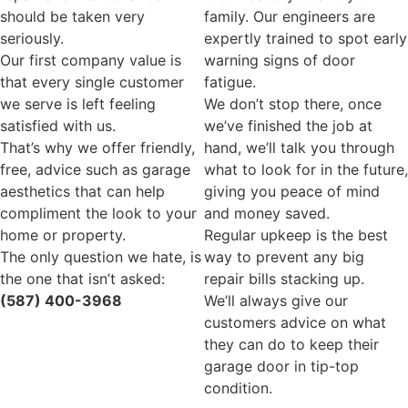
should be taken very
family. Our engineers are
seriously.
expertly trained to spot early
Our first company value is
warning signs of door
that every single customer
fatigue.
we serve is left feeling
We don’t stop there, once
satisfied with us.
we’ve finished the job at
That’s why we offer friendly,
hand, we’ll talk you through
free, advice such as garage
what to look for in the future,
aesthetics that can help
giving you peace of mind
compliment the look to your
and money saved.
home or property.
Regular upkeep is the best
The only question we hate, is
way to prevent any big
the one that isn’t asked:
repair bills stacking up.
(587) 400-3968
We’ll always give our
customers advice on what
they can do to keep their
garage door in tip-top
condition.