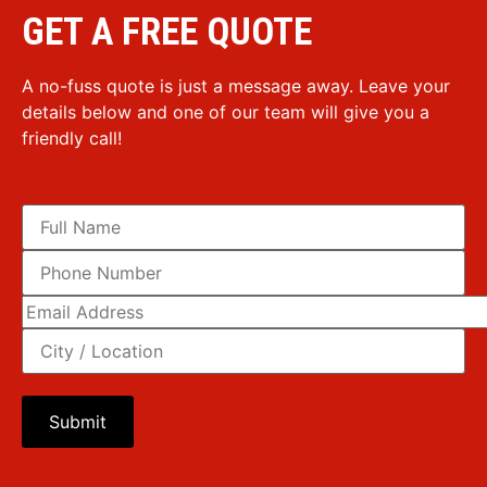
GET A FREE QUOTE
A no-fuss quote is just a message away. Leave your
details below and one of our team will give you a
friendly call!
Please leave this field empty.