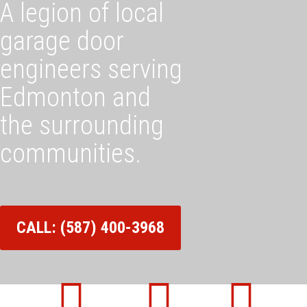
A legion of local
garage door
engineers serving
Edmonton and
the surrounding
communities.
CALL: (587) 400-3968