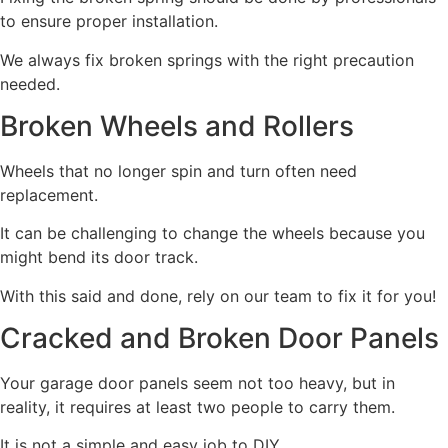
to ensure proper installation.
We always fix broken springs with the right precaution
needed.
Broken Wheels and Rollers
Wheels that no longer spin and turn often need
replacement.
It can be challenging to change the wheels because you
might bend its door track.
With this said and done, rely on our team to fix it for you!
Cracked and Broken Door Panels
Your garage door panels seem not too heavy, but in
reality, it requires at least two people to carry them.
It is not a simple and easy job to DIY.