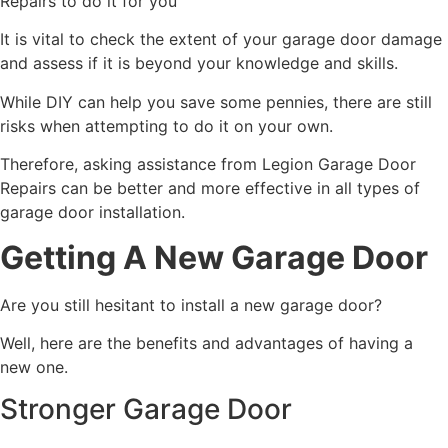
Repairs to do it for you
It is vital to check the extent of your garage door damage
and assess if it is beyond your knowledge and skills.
While DIY can help you save some pennies, there are still
risks when attempting to do it on your own.
Therefore, asking assistance from Legion Garage Door
Repairs can be better and more effective in all types of
garage door installation.
Getting A New Garage Door
Are you still hesitant to install a new garage door?
Well, here are the benefits and advantages of having a
new one.
Stronger Garage Door