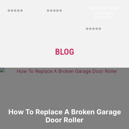
Jennifer Nigh
⭐⭐⭐⭐⭐
⭐⭐⭐⭐⭐
Southwest
Edmonton
⭐⭐⭐⭐⭐
BLOG
How To Replace A Broken Garage
Door Roller