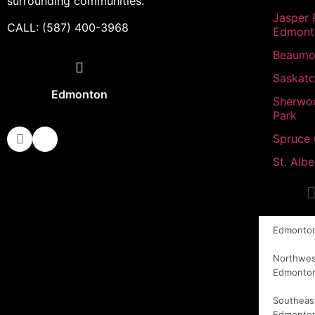
surrounding communities.
Jasper 
CALL: (587) 400-3968
Edmont
Beaumo
Saskat
Edmonton
Sherwo
Park
Spruce
St. Albe
Edmonto
Northwes
Edmonto
Southeas
Edmonto