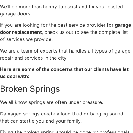
We’ll be more than happy to assist and fix your busted
garage doors!
If you are looking for the best service provider for
garage
door replacement
, check us out to see the complete list
of services we provide.
We are a team of experts that handles all types of garage
repair and services in the city.
Here are some of the concerns that our clients have let
us deal with:
Broken Springs
We all know springs are often under pressure.
Damaged springs create a loud thud or banging sound
that can startle you and your family.
Fixing the broken spring should be done by professionals