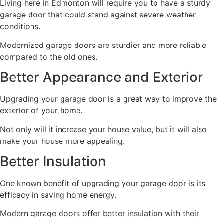
Living here in Edmonton will require you to have a sturdy
garage door that could stand against severe weather
conditions.
Modernized garage doors are sturdier and more reliable
compared to the old ones.
Better Appearance and Exterior
Upgrading your garage door is a great way to improve the
exterior of your home.
Not only will it increase your house value, but it will also
make your house more appealing.
Better Insulation
One known benefit of upgrading your garage door is its
efficacy in saving home energy.
Modern garage doors offer better insulation with their