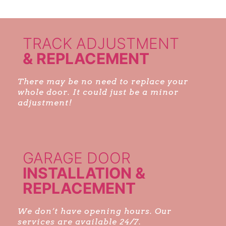
TRACK ADJUSTMENT
& REPLACEMENT
There may be no need to replace your
whole door. It could just be a minor
adjustment!
GARAGE DOOR
INSTALLATION &
REPLACEMENT
We don’t have opening hours. Our
services are available 24/7.