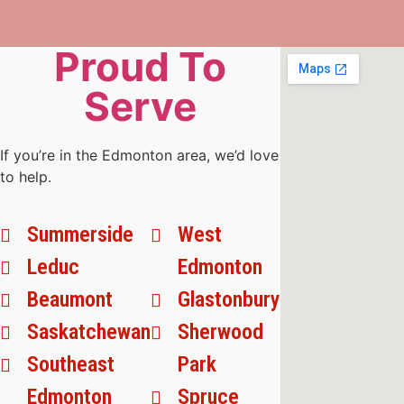
Proud To
Serve
If you’re in the Edmonton area, we’d love
to help.
Summerside
West
Leduc
Edmonton
Beaumont
Glastonbury
Saskatchewan
Sherwood
Southeast
Park
Edmonton
Spruce