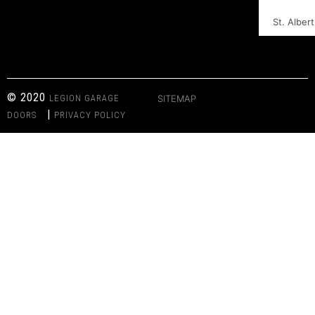
St. Albert
© 2020
LEGION GARAGE
SITEMAP
|
DOORS
PRIVACY POLICY