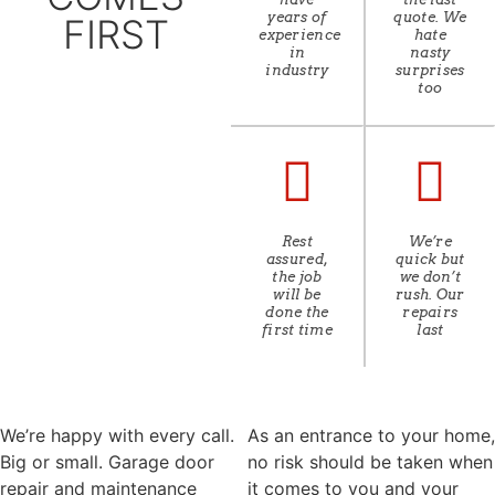
years of
quote. We
FIRST
experience
hate
in
nasty
industry
surprises
too
Rest
We’re
assured,
quick but
the job
we don’t
will be
rush. Our
done the
repairs
first time
last
We’re happy with every call.
As an entrance to your home,
Big or small. Garage door
no risk should be taken when
repair and maintenance
it comes to you and your