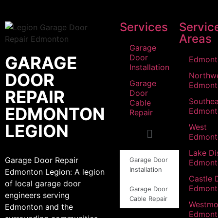
Services
Servic
Areas
Garage
GARAGE
Door
Edmont
Installation
DOOR
Northw
Garage
Edmont
REPAIR
Door
Southea
Cable
EDMONTON
Edmont
Repair
LEGION
West
Edmont
Lake Dis
Garage Door Repair
Garage Door
Edmont
Installation
Edmonton Legion: A legion
Castle 
of local garage door
Edmont
Garage Door
engineers serving
Cable Repair
Westmo
Edmonton and the
Edmont