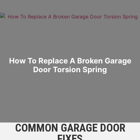
How To Replace A Broken Garage
Door Torsion Spring
COMMON GARAGE DOOR
FIXES