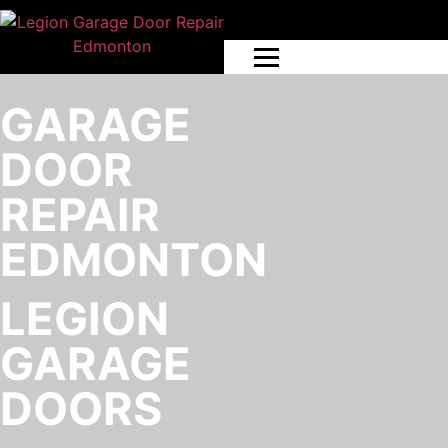
GARAGE
DOOR
REPAIR
EDMONTON
LEGION
GARAGE
DOORS