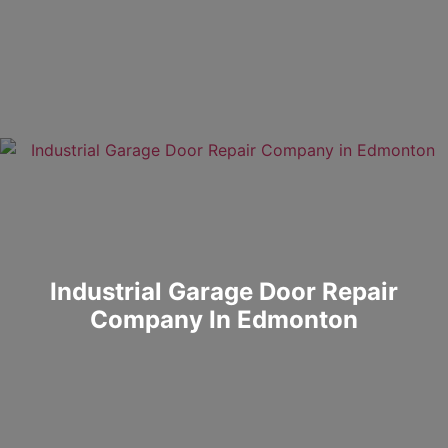
Industrial Garage Door Repair
Company In Edmonton