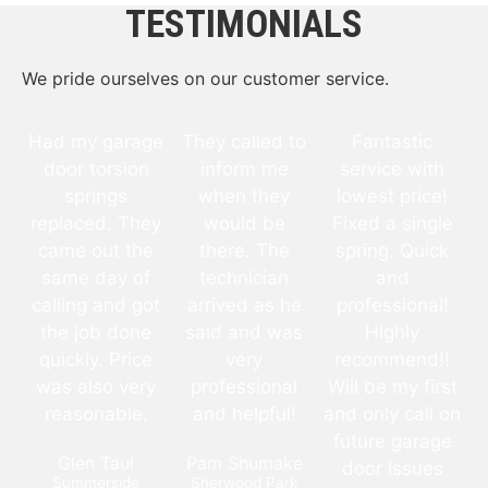
TESTIMONIALS
We pride ourselves on our customer service.
Had my garage
They called to
Fantastic
door torsion
inform me
service with
springs
when they
lowest price!
replaced. They
would be
Fixed a single
came out the
there. The
spring. Quick
same day of
technician
and
calling and got
arrived as he
professional!
the job done
said and was
Highly
quickly. Price
very
recommend!!
was also very
professional
Will be my first
reasonable.
and helpful!
and only call on
future garage
Glen Taul
Pam Shumake
door issues
Summerside
Sherwood Park