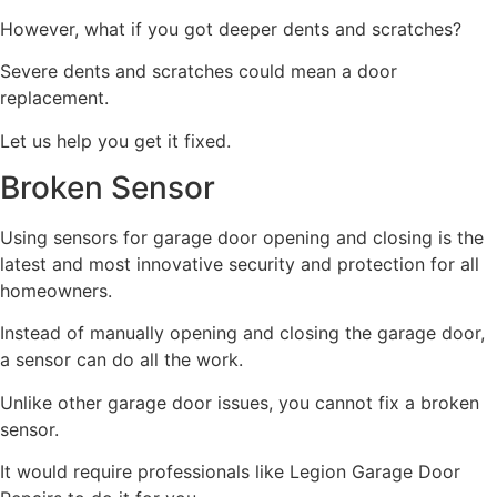
However, what if you got deeper dents and scratches?
Severe dents and scratches could mean a door
replacement.
Let us help you get it fixed.
Broken Sensor
Using sensors for garage door opening and closing is the
latest and most innovative security and protection for all
homeowners.
Instead of manually opening and closing the garage door,
a sensor can do all the work.
Unlike other garage door issues, you cannot fix a broken
sensor.
It would require professionals like Legion Garage Door