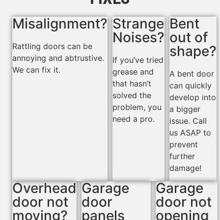
Misalignment?
Strange
Bent
Noises?
out of
Rattling doors can be
shape?
annoying and abtrustive.
If you’ve tried
We can fix it.
grease and
A bent door
that hasn’t
can quickly
solved the
develop into
problem, you
a bigger
need a pro.
issue. Call
us ASAP to
prevent
further
damage!
Overhead
Garage
Garage
door not
door
door not
moving?
panels
opening