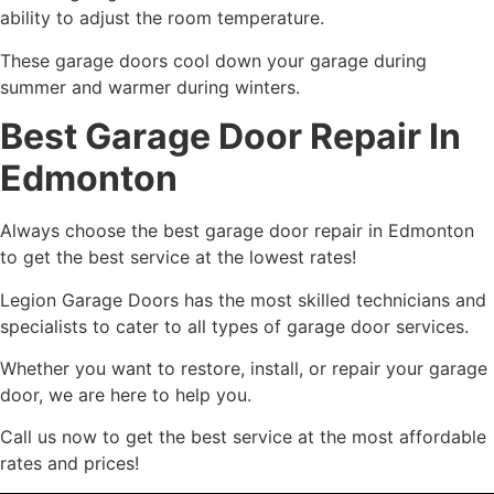
ability to adjust the room temperature.
These garage doors cool down your garage during
summer and warmer during winters.
Best Garage Door Repair In
Edmonton
Always choose the best garage door repair in Edmonton
to get the best service at the lowest rates!
Legion Garage Doors has the most skilled technicians and
specialists to cater to all types of garage door services.
Whether you want to restore, install, or repair your garage
door, we are here to help you.
Call us now to get the best service at the most affordable
rates and prices!