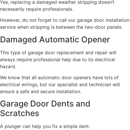
Yes, replacing a damaged weather stripping doesn’t
necessarily require professionals.
However, do not forget to call our garage door installation
service when stripping is between the two-door panels.
Damaged Automatic Opener
This type of garage door replacement and repair will
always require professional help due to its electrical
hazard.
We know that all automatic door openers have lots of
electrical wirings, but our specialist and technician will
ensure a safe and secure installation.
Garage Door Dents and
Scratches
A plunger can help you fix a simple dent.