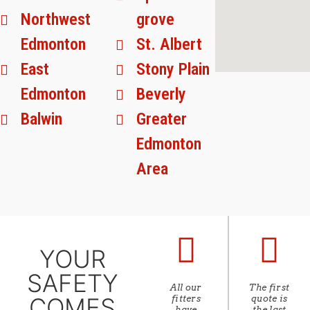
Northwest
grove
Edmonton
St. Albert
East
Stony Plain
Edmonton
Beverly
Balwin
Greater
Edmonton
Area
YOUR
SAFETY
All our
The first
COMES
fitters
quote is
have
the last