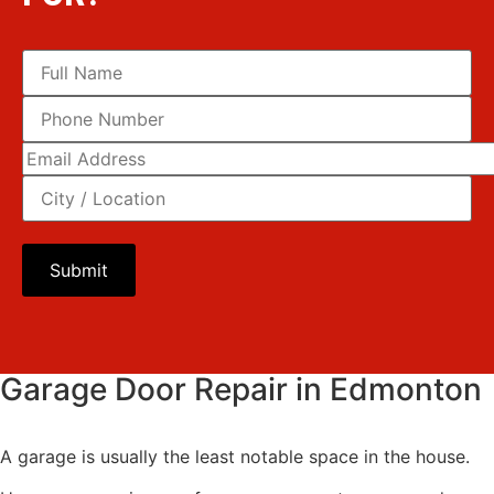
Please leave this field empty.
Garage Door Repair in Edmonton
A garage is usually the least notable space in the house.