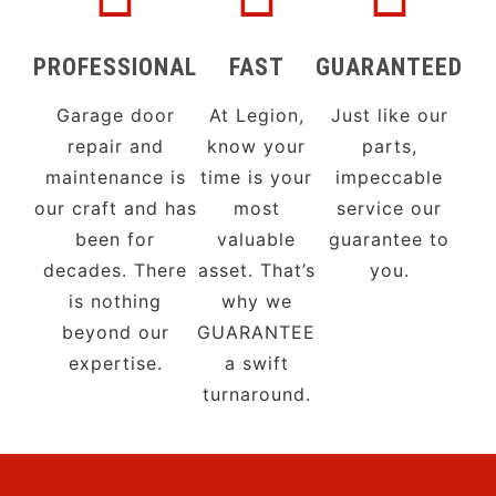
PROFESSIONAL
FAST
GUARANTEED
Garage door
At Legion,
Just like our
repair and
know your
parts,
maintenance is
time is your
impeccable
our craft and has
most
service our
been for
valuable
guarantee to
decades. There
asset. That’s
you.
is nothing
why we
beyond our
GUARANTEE
expertise.
a swift
turnaround.