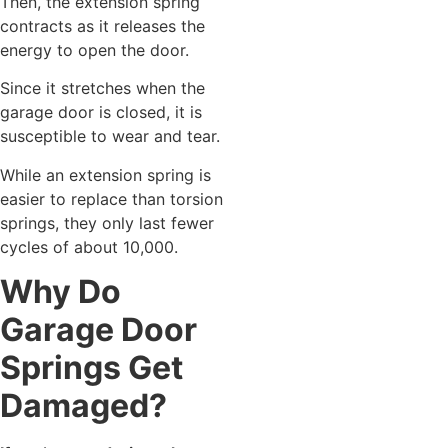
Then, the extension spring
contracts as it releases the
energy to open the door.
Since it stretches when the
garage door is closed, it is
susceptible to wear and tear.
While an extension spring is
easier to replace than torsion
springs, they only last fewer
cycles of about 10,000.
Why Do
Garage Door
Springs Get
Damaged?