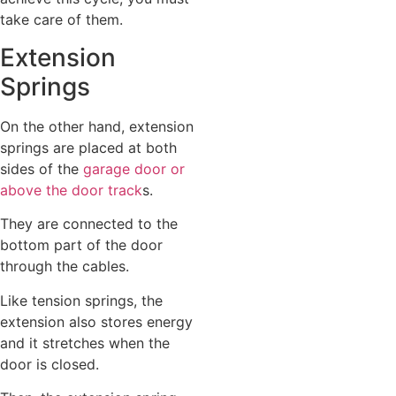
take care of them.
Extension
Springs
On the other hand, extension
springs are placed at both
sides of the
garage door or
above the door track
s.
They are connected to the
bottom part of the door
through the cables.
Like tension springs, the
extension also stores energy
and it stretches when the
door is closed.