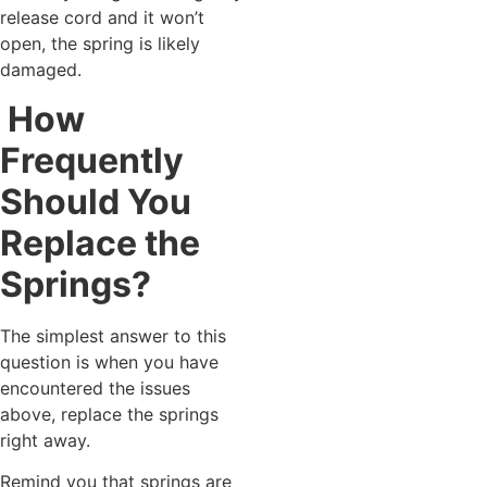
release cord and it won’t
open, the spring is likely
damaged.
How
Frequently
Should You
Replace the
Springs?
The simplest answer to this
question is when you have
encountered the issues
above, replace the springs
right away.
Remind you that springs are