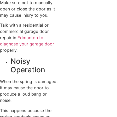
Make sure not to manually
open or close the door as it
may cause injury to you.
Talk with a residential or
commercial garage door
repair in
Edmonton to
diagnose your garage door
properly.
Noisy
Operation
When the spring is damaged,
it may cause the door to
produce a loud bang or
noise.
This happens because the
spring suddenly snaps or