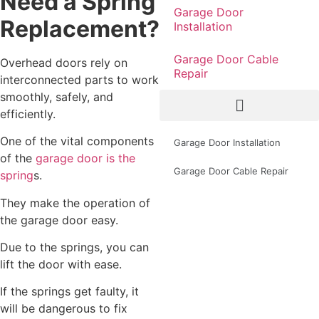
Need a Spring
Garage Door
Replacement?
Installation
Garage Door Cable
Overhead doors rely on
Repair
interconnected parts to work
smoothly, safely, and
efficiently.
One of the vital components
Garage Door Installation
of the
garage door is the
Garage Door Cable Repair
spring
s.
They make the operation of
the garage door easy.
Due to the springs, you can
lift the door with ease.
If the springs get faulty, it
will be dangerous to fix