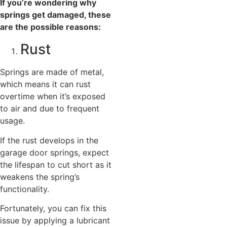
If you’re wondering why
springs get damaged, these
are the possible reasons:
Rust
Springs are made of metal,
which means it can rust
overtime when it’s exposed
to air and due to frequent
usage.
If the rust develops in the
garage door springs, expect
the lifespan to cut short as it
weakens the spring’s
functionality.
Fortunately, you can fix this
issue by applying a lubricant