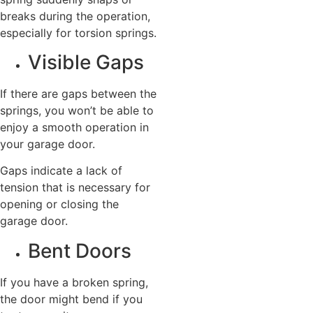
breaks during the operation,
especially for torsion springs.
Visible Gaps
If there are gaps between the
springs, you won’t be able to
enjoy a smooth operation in
your garage door.
Gaps indicate a lack of
tension that is necessary for
opening or closing the
garage door.
Bent Doors
If you have a broken spring,
the door might bend if you