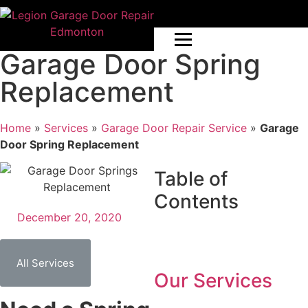
Garage Door Spring
Replacement
Home
»
Services
»
Garage Door Repair Service
»
Garage
Door Spring Replacement
Table of
Contents
December 20, 2020
All Services
Our Services