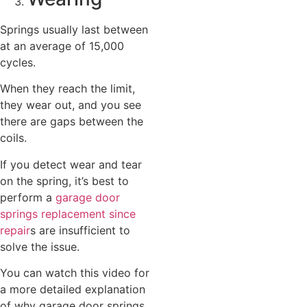
Springs usually last between
at an average of 15,000
cycles.
When they reach the limit,
they wear out, and you see
there are gaps between the
coils.
If you detect wear and tear
on the spring, it’s best to
perform a
garage door
springs replacement since
repair
s are insufficient to
solve the issue.
You can watch this video for
a more detailed explanation
of why garage door springs