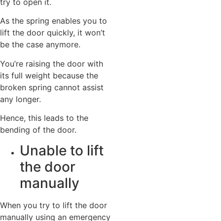
try to open it.
As the spring enables you to
lift the door quickly, it won’t
be the case anymore.
You’re raising the door with
its full weight because the
broken spring cannot assist
any longer.
Hence, this leads to the
bending of the door.
Unable to lift
the door
manually
When you try to lift the door
manually using an emergency