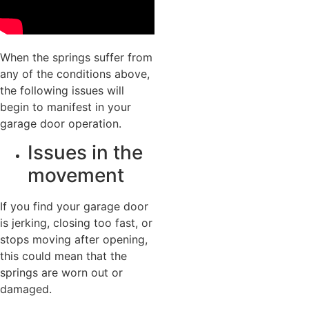
When the springs suffer from
any of the conditions above,
the following issues will
begin to manifest in your
garage door operation.
Issues in the
movement
If you find your garage door
is jerking, closing too fast, or
stops moving after opening,
this could mean that the
springs are worn out or
damaged.