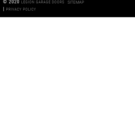
© 2020
LEGION GARAGE DOORS
SITEMAP
|
PRIVACY POLICY