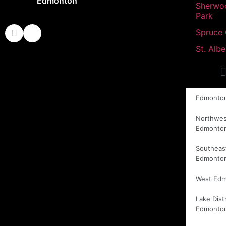
Edmonton
Sherwo
Park
Spruce
St. Albe
Edmonto
Northwes
Edmonto
Southeas
Edmonto
West Ed
Lake Distr
Edmonto