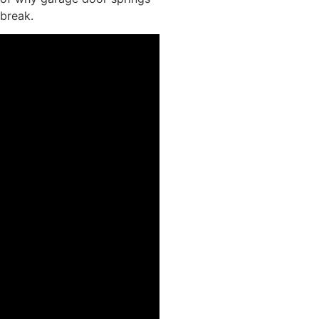
break.