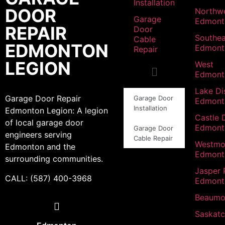
Installation
DOOR
Northw
Garage
Edmont
REPAIR
Door
Southea
Cable
EDMONTON
Edmont
Repair
LEGION
West
Edmont
Lake Dis
Garage Door Repair
Garage Door
Edmont
Installation
Edmonton Legion: A legion
Castle 
of local garage door
Edmont
Garage Door
engineers serving
Cable Repair
Westmo
Edmonton and the
Edmont
surrounding communities.
Jasper 
CALL: (587) 400-3968
Edmont
Beaumo
Saskat