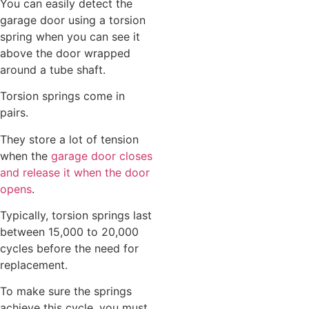
You can easily detect the
garage door using a torsion
spring when you can see it
above the door wrapped
around a tube shaft.
Torsion springs come in
pairs.
They store a lot of tension
when the
garage door closes
and release it when the door
opens
.
Typically, torsion springs last
between 15,000 to 20,000
cycles before the need for
replacement.
To make sure the springs
achieve this cycle, you must