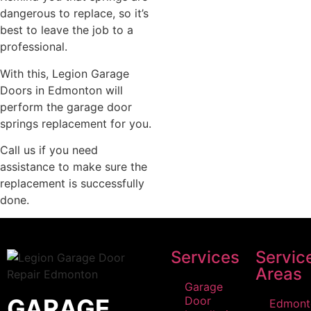
dangerous to replace, so it’s
best to leave the job to a
professional.
With this, Legion Garage
Doors in Edmonton will
perform the garage door
springs replacement for you.
Call us if you need
assistance to make sure the
replacement is successfully
done.
Services
Servic
Areas
Garage
GARAGE
Door
Edmont