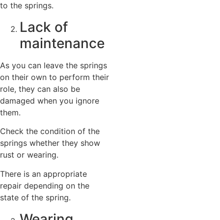
to the springs.
Lack of
maintenance
As you can leave the springs
on their own to perform their
role, they can also be
damaged when you ignore
them.
Check the condition of the
springs whether they show
rust or wearing.
There is an appropriate
repair depending on the
state of the spring.
Wearing