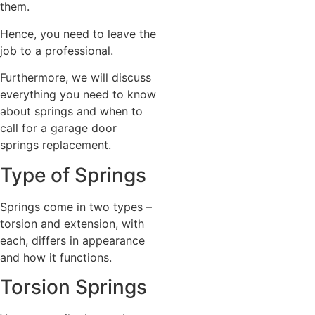
them.
Hence, you need to leave the
job to a professional.
Furthermore, we will discuss
everything you need to know
about springs and when to
call for a garage door
springs replacement.
Type of Springs
Springs come in two types –
torsion and extension, with
each, differs in appearance
and how it functions.
Torsion Springs