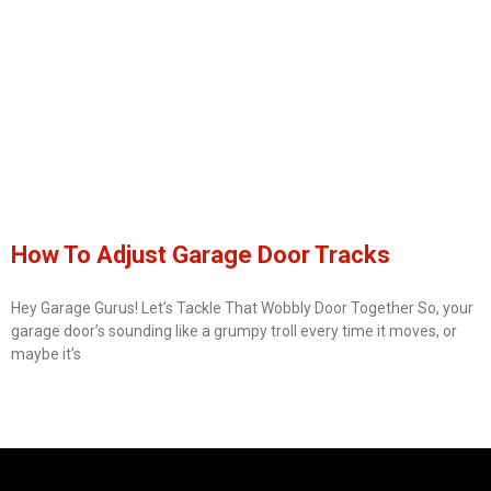
How To Adjust Garage Door Tracks
Hey Garage Gurus! Let’s Tackle That Wobbly Door Together So, your
garage door’s sounding like a grumpy troll every time it moves, or
maybe it’s