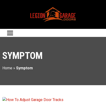
SYMPTOM
Home
»
Symptom