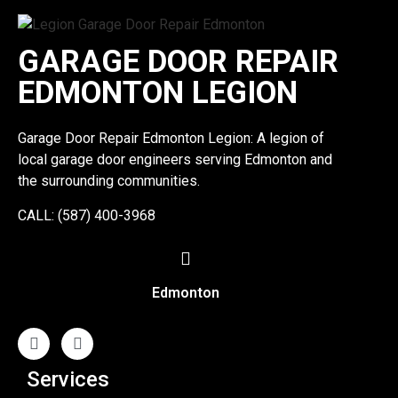
GARAGE DOOR REPAIR
EDMONTON LEGION
Garage Door Repair Edmonton Legion: A legion of
local garage door engineers serving Edmonton and
the surrounding communities.
CALL: (587) 400-3968
Edmonton
Services