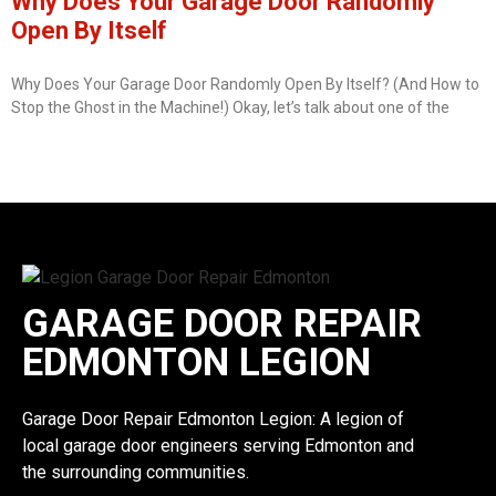
Why Does Your Garage Door Randomly
Open By Itself
Why Does Your Garage Door Randomly Open By Itself? (And How to
Stop the Ghost in the Machine!) Okay, let’s talk about one of the
GARAGE DOOR REPAIR
EDMONTON LEGION
Garage Door Repair Edmonton Legion: A legion of
local garage door engineers serving Edmonton and
the surrounding communities.