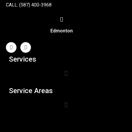
CALL: (587) 400-3968
Edmonton
Services
Service Areas