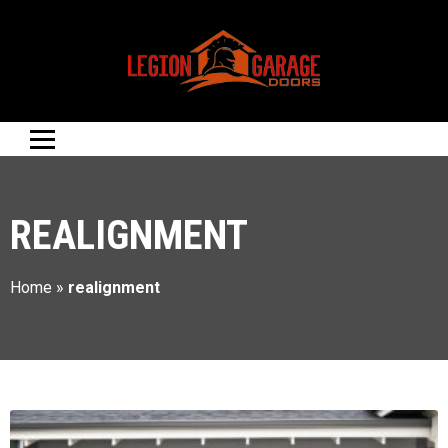
REALIGNMENT
Home
»
realignment