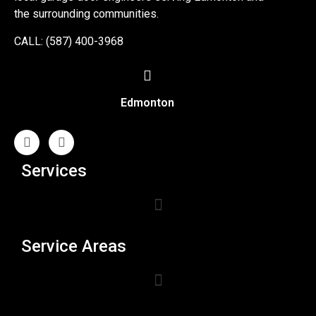
the surrounding communities.
CALL: (587) 400-3968
Edmonton
Services
Service Areas