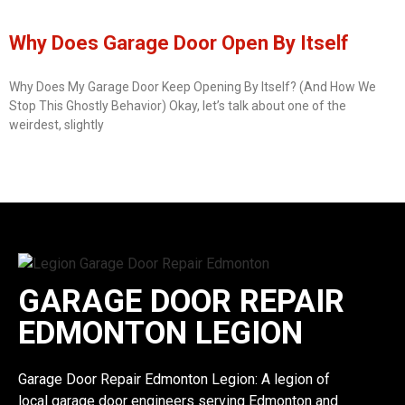
Why Does Garage Door Open By Itself
Why Does My Garage Door Keep Opening By Itself? (And How We
Stop This Ghostly Behavior) Okay, let’s talk about one of the
weirdest, slightly
GARAGE DOOR REPAIR
EDMONTON LEGION
Garage Door Repair Edmonton Legion: A legion of
local garage door engineers serving Edmonton and