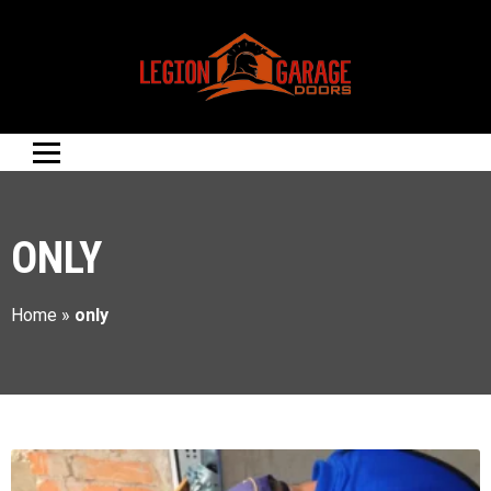
ONLY
Home
»
only