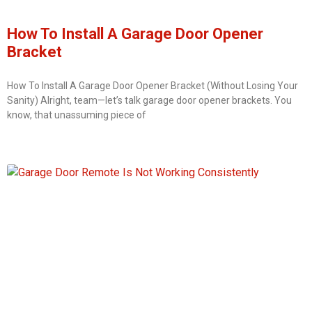
How To Install A Garage Door Opener
Bracket
How To Install A Garage Door Opener Bracket (Without Losing Your
Sanity) Alright, team—let’s talk garage door opener brackets. You
know, that unassuming piece of