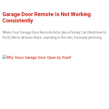
Garage Door Remote Is Not Working
Consistently
When Your Garage Door Remote Acts Like a Finicky Cat (And How to
Fix It) We’ve all been there: standing in the rain, furiously jamming