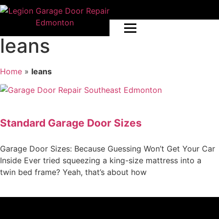
leans
Home
»
leans
Standard Garage Door Sizes
Garage Door Sizes: Because Guessing Won’t Get Your Car
Inside Ever tried squeezing a king-size mattress into a
twin bed frame? Yeah, that’s about how