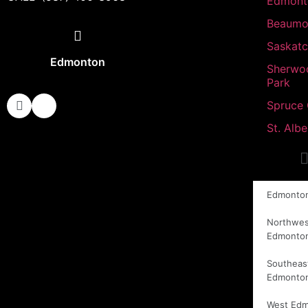
Edmont
Beaumo
Saskat
Edmonton
Sherwo
Park
Spruce
St. Albe
Edmonto
Northwes
Edmonto
Southeas
Edmonto
West Ed