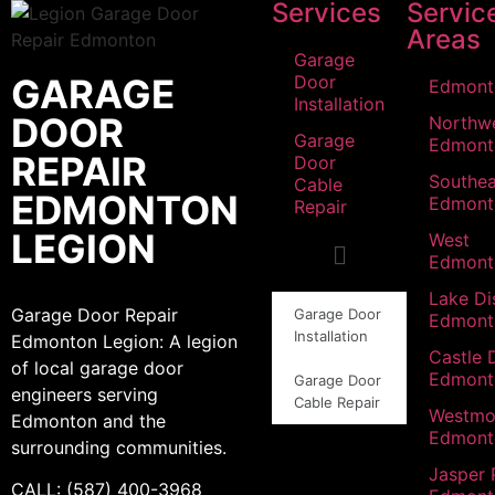
Services
Servic
Areas
Garage
GARAGE
Door
Edmont
Installation
DOOR
Northw
Garage
Edmont
REPAIR
Door
Southea
Cable
EDMONTON
Edmont
Repair
LEGION
West
Edmont
Lake Dis
Garage Door Repair
Garage Door
Edmont
Installation
Edmonton Legion: A legion
Castle 
of local garage door
Edmont
Garage Door
engineers serving
Cable Repair
Westmo
Edmonton and the
Edmont
surrounding communities.
Jasper 
CALL: (587) 400-3968