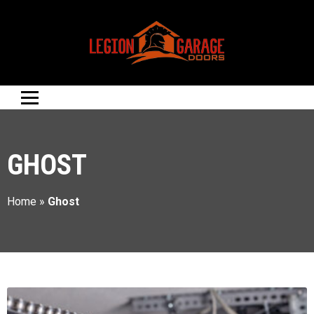
GHOST
Home
»
Ghost