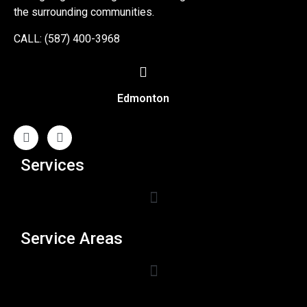
the surrounding communities.
CALL: (587) 400-3968
Edmonton
Services
Service Areas