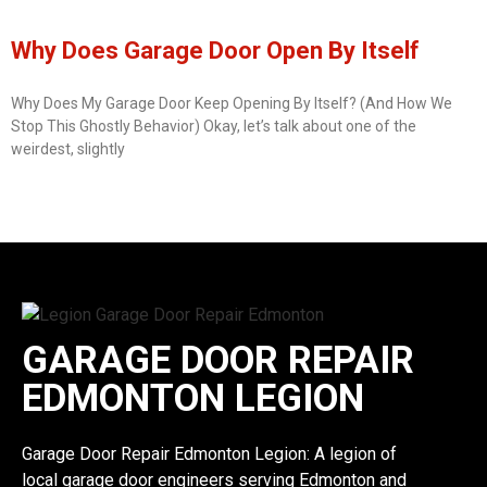
Why Does Garage Door Open By Itself
Why Does My Garage Door Keep Opening By Itself? (And How We
Stop This Ghostly Behavior) Okay, let’s talk about one of the
weirdest, slightly
GARAGE DOOR REPAIR
EDMONTON LEGION
Garage Door Repair Edmonton Legion: A legion of
local garage door engineers serving Edmonton and