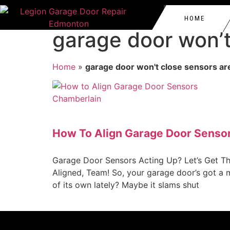
HOME
garage door won’t
GARAGE DOOR REPAIR 
EDMONTON
Home
»
garage door won't close sensors ar
GARAGE DOOR REPAIR 
NORTHWEST EDMONTO
GARAGE DOOR AUTOMAT
WEST EDMONTON
SPRUCE GROVE
GARAGE DOOR ROLLERS
SASKATCHEWAN
How To Align Garage Door Senso
GARAGE DOOR CABLE R
LAKE DISTRICT
COMMERCIAL GARAGE D
Garage Door Sensors Acting Up? Let’s Get T
WESTMOUNT
Aligned, Team! So, your garage door’s got a 
of its own lately? Maybe it slams shut