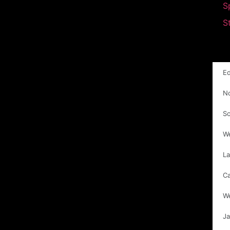
S
S
E
N
S
W
La
C
W
Ja