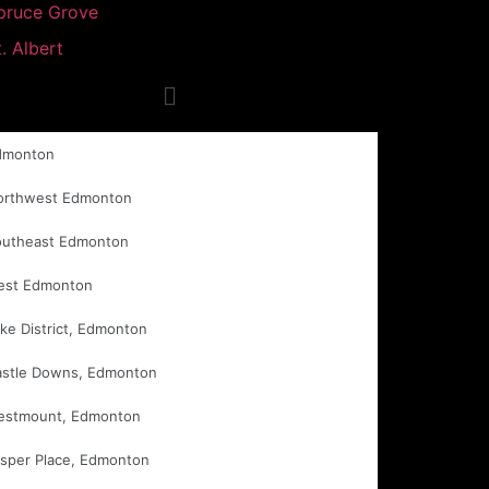
pruce Grove
t. Albert
dmonton
orthwest Edmonton
outheast Edmonton
est Edmonton
ke District, Edmonton
astle Downs, Edmonton
estmount, Edmonton
sper Place, Edmonton