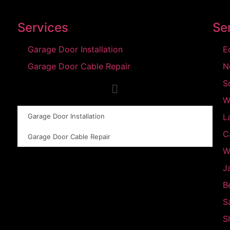
Services
Se
Garage Door Installation
E
Garage Door Cable Repair
N
S
W
Garage Door Installation
L
C
Garage Door Cable Repair
W
J
B
S
S