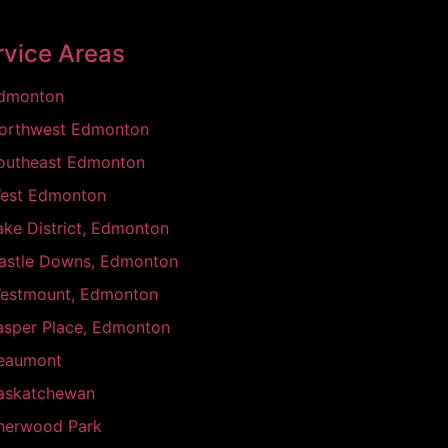
rvice Areas
dmonton
orthwest Edmonton
outheast Edmonton
est Edmonton
ake District, Edmonton
astle Downs, Edmonton
estmount, Edmonton
asper Place, Edmonton
eaumont
askatchewan
herwood Park