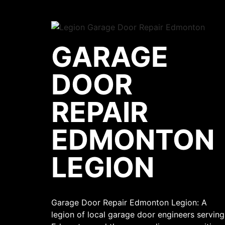
GARAGE
DOOR
REPAIR
EDMONTON
LEGION
Garage Door Repair Edmonton Legion: A
legion of local garage door engineers serving