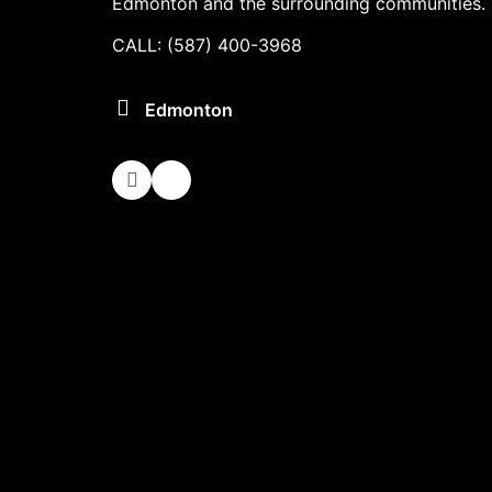
Edmonton and the surrounding communities.
CALL: (587) 400-3968
Edmonton