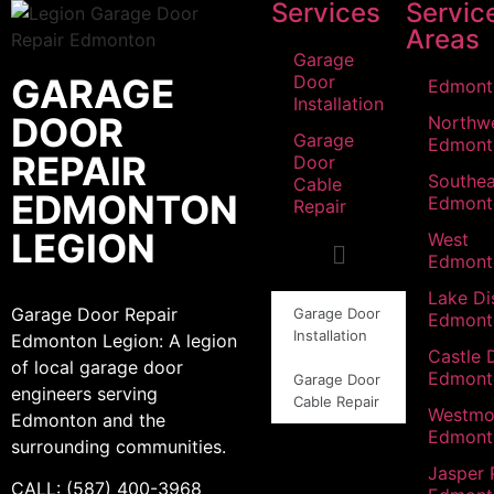
Services
Servic
Areas
Garage
GARAGE
Door
Edmont
Installation
DOOR
Northw
Garage
Edmont
REPAIR
Door
Southea
Cable
EDMONTON
Edmont
Repair
LEGION
West
Edmont
Lake Dis
Garage Door Repair
Garage Door
Edmont
Installation
Edmonton Legion: A legion
Castle 
of local garage door
Edmont
Garage Door
engineers serving
Cable Repair
Westmo
Edmonton and the
Edmont
surrounding communities.
Jasper 
CALL: (587) 400-3968