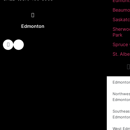
Edmont
Beaumo
Saskat
Edmonton
Sherwo
Park
Spruce
St. Albe
Edmonto
Northwes
Edmonto
Southeas
Edmonto
West Ed