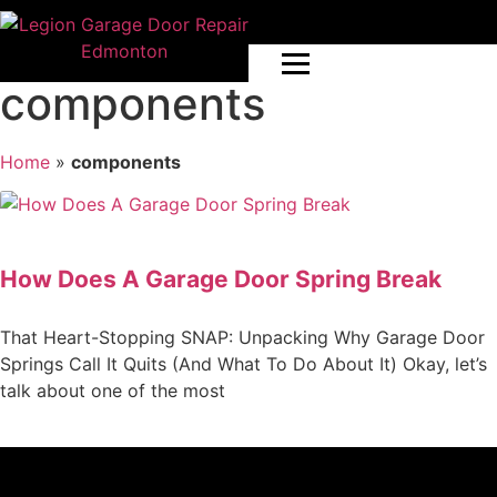
components
Home
»
components
How Does A Garage Door Spring Break
That Heart-Stopping SNAP: Unpacking Why Garage Door
Springs Call It Quits (And What To Do About It) Okay, let’s
talk about one of the most