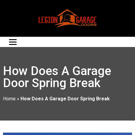
How Does A Garage
Door Spring Break
Home
»
How Does A Garage Door Spring Break