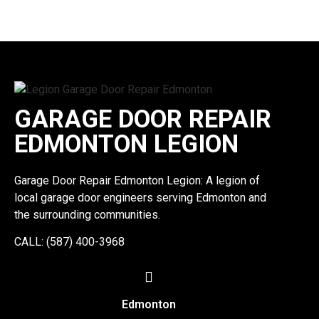
GARAGE DOOR REPAIR
EDMONTON LEGION
Garage Door Repair Edmonton Legion: A legion of
local garage door engineers serving Edmonton and
the surrounding communities.
CALL: (587) 400-3968
Edmonton