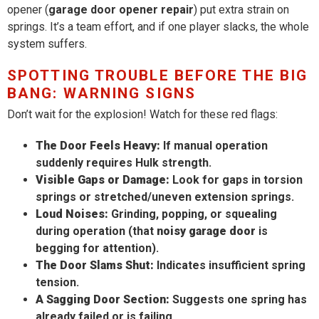
opener (
garage door opener repair
) put extra strain on
springs. It’s a team effort, and if one player slacks, the whole
system suffers.
SPOTTING TROUBLE BEFORE THE BIG
BANG: WARNING SIGNS
Don’t wait for the explosion! Watch for these red flags:
The Door Feels Heavy:
If manual operation
suddenly requires Hulk strength.
Visible Gaps or Damage:
Look for gaps in torsion
springs or stretched/uneven extension springs.
Loud Noises:
Grinding, popping, or squealing
during operation (that
noisy garage door
is
begging for attention).
The Door Slams Shut:
Indicates insufficient spring
tension.
A Sagging Door Section:
Suggests one spring has
already failed or is failing.