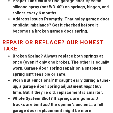
Proper Lubrication:
Use garage door-specific
silicone spray (not WD-40!) on springs, hinges, and
rollers every 6 months.
Address Issues Promptly:
That
noisy garage door
or slight imbalance? Get it checked before it
becomes a
broken garage door spring
.
REPAIR OR REPLACE? OUR HONEST
TAKE
Broken Spring?
Always
replace
both springs at
once (even if only one broke). The other is equally
worn.
Garage door spring repair
on a snapped
spring isn’t feasible or safe.
Worn But Functional?
If caught early during a tune-
up, a
garage door spring adjustment
might
buy
time. But if they’re old, replacement is smarter.
Whole System Shot?
If springs are gone
and
tracks are bent
and
the opener’s ancient… a full
garage door replacement
might be more