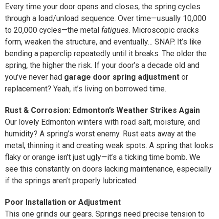
Every time your door opens and closes, the spring cycles
through a load/unload sequence. Over time—usually 10,000
to 20,000 cycles—the metal
fatigues
. Microscopic cracks
form, weaken the structure, and eventually… SNAP. It’s like
bending a paperclip repeatedly until it breaks. The older the
spring, the higher the risk. If your door’s a decade old and
you’ve never had
garage door spring adjustment
or
replacement? Yeah, it’s living on borrowed time.
Rust & Corrosion: Edmonton’s Weather Strikes Again
Our lovely Edmonton winters with road salt, moisture, and
humidity? A spring’s worst enemy. Rust eats away at the
metal, thinning it and creating weak spots. A spring that looks
flaky or orange isn’t just ugly—it’s a ticking time bomb. We
see this constantly on doors lacking maintenance, especially
if the springs aren’t properly lubricated.
Poor Installation or Adjustment
This one grinds our gears. Springs need precise tension to