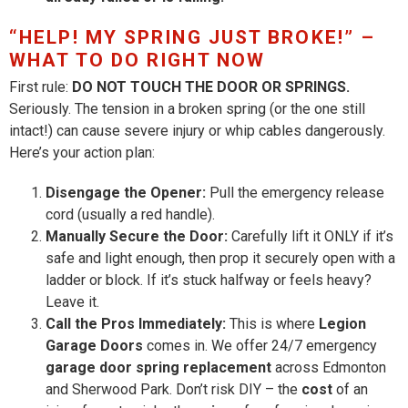
“HELP! MY SPRING JUST BROKE!” –
WHAT TO DO RIGHT NOW
First rule:
DO NOT TOUCH THE DOOR OR SPRINGS.
Seriously. The tension in a broken spring (or the one still
intact!) can cause severe injury or whip cables dangerously.
Here’s your action plan:
Disengage the Opener:
Pull the emergency release
cord (usually a red handle).
Manually Secure the Door:
Carefully lift it ONLY if it’s
safe and light enough, then prop it securely open with a
ladder or block. If it’s stuck halfway or feels heavy?
Leave it.
Call the Pros Immediately:
This is where
Legion
Garage Doors
comes in. We offer 24/7 emergency
garage door spring replacement
across Edmonton
and Sherwood Park. Don’t risk DIY – the
cost
of an