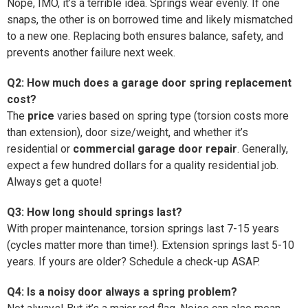
Nope, IMO, it’s a terrible idea. Springs wear evenly. If one
snaps, the other is on borrowed time and likely mismatched
to a new one. Replacing both ensures balance, safety, and
prevents another failure next week.
Q2: How much does a garage door spring replacement
cost?
The
price
varies based on spring type (torsion costs more
than extension), door size/weight, and whether it’s
residential or
commercial garage door repair
. Generally,
expect a few hundred dollars for a quality residential job.
Always get a quote!
Q3: How long should springs last?
With proper maintenance, torsion springs last 7-15 years
(cycles matter more than time!). Extension springs last 5-10
years. If yours are older? Schedule a check-up ASAP.
Q4: Is a noisy door always a spring problem?