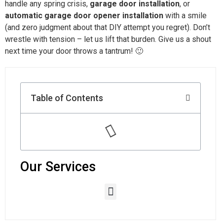
handle any spring crisis,
garage door installation
, or
automatic garage door opener installation
with a smile
(and zero judgment about that DIY attempt you regret). Don’t
wrestle with tension – let us lift that burden. Give us a shout
next time your door throws a tantrum! 🙂
Table of Contents
Our Services