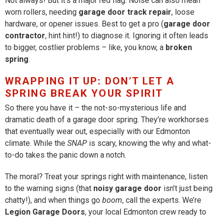
Not always! But it’s a major red flag. Noise can also mean
worn rollers, needing
garage door track repair
, loose
hardware, or opener issues. Best to get a pro (
garage door
contractor
, hint hint!) to diagnose it. Ignoring it often leads
to bigger, costlier problems – like, you know, a
broken
spring
.
WRAPPING IT UP: DON’T LET A
SPRING BREAK YOUR SPIRIT
So there you have it – the not-so-mysterious life and
dramatic death of a garage door spring. They’re workhorses
that eventually wear out, especially with our Edmonton
climate. While the
SNAP
is scary, knowing the why and what-
to-do takes the panic down a notch.
The moral? Treat your springs right with maintenance, listen
to the warning signs (that
noisy garage door
isn’t just being
chatty!), and when things go
boom
, call the experts. We’re
Legion Garage Doors
, your local Edmonton crew ready to