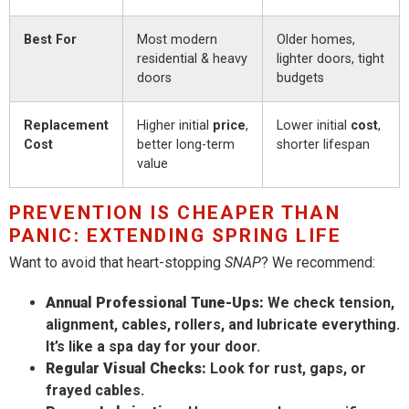
Best For
Most modern
Older homes,
residential & heavy
lighter doors, tight
doors
budgets
Replacement
Higher initial
price
,
Lower initial
cost
,
Cost
better long-term
shorter lifespan
value
PREVENTION IS CHEAPER THAN
PANIC: EXTENDING SPRING LIFE
Want to avoid that heart-stopping
SNAP
? We recommend:
Annual Professional Tune-Ups:
We check tension,
alignment, cables, rollers, and lubricate everything.
It’s like a spa day for your door.
Regular Visual Checks:
Look for rust, gaps, or
frayed cables.