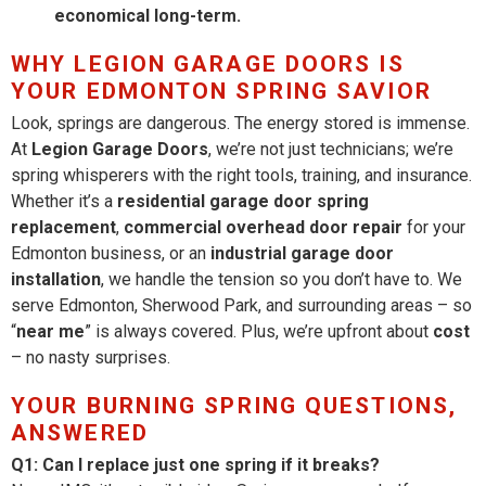
economical long-term.
WHY LEGION GARAGE DOORS IS
YOUR EDMONTON SPRING SAVIOR
Look, springs are dangerous. The energy stored is immense.
At
Legion Garage Doors
, we’re not just technicians; we’re
spring whisperers with the right tools, training, and insurance.
Whether it’s a
residential garage door spring
replacement
,
commercial overhead door repair
for your
Edmonton business, or an
industrial garage door
installation
, we handle the tension so you don’t have to. We
serve Edmonton, Sherwood Park, and surrounding areas – so
“
near me
” is always covered. Plus, we’re upfront about
cost
– no nasty surprises.
YOUR BURNING SPRING QUESTIONS,
ANSWERED
Q1: Can I replace just one spring if it breaks?