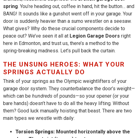
spring
. You’re heading out, coffee in hand, hit the button… and
BANG! It sounds like a gunshot went off in your garage. Your
door is suddenly heavier than a sumo wrestler on a seesaw.
What gives? Why do these crucial components decide to
peace out? We’ve seen it all at
Legion Garage Doors
right
here in Edmonton, and trust us, there’s a method to the
spring-breaking madness. Let’s pull back the curtain.
THE UNSUNG HEROES: WHAT YOUR
SPRINGS ACTUALLY DO
Think of your springs as the Olympic weightlifters of your
garage door system. They counterbalance the door’s weight—
which can be
hundreds
of pounds—so your opener (or your
bare hands) doesn’t have to do all the heavy lifting. Without
them? Good luck manually hoisting that beast. There are two
main types we wrestle with daily:
Torsion Springs:
Mounted horizontally above the