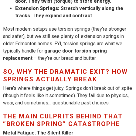
door. They twist (torque) to store energy.
Extension Springs:
Stretch vertically along the
tracks. They expand and contract.
Most modern setups use torsion springs (they’re stronger
and safer), but we still see plenty of extension springs in
older Edmonton homes. FYI, torsion springs are what we
typically handle for
garage door torsion spring
replacement
– they’re our bread and butter.
SO, WHY THE DRAMATIC EXIT? HOW
SPRINGS ACTUALLY BREAK
Here’s where things get juicy. Springs don’t break out of spite
(though it feels like it sometimes). They fail due to physics,
wear, and sometimes… questionable past choices.
THE MAIN CULPRITS BEHIND THAT
“BROKEN SPRING” CATASTROPHE
Metal Fatigue: The Silent Killer