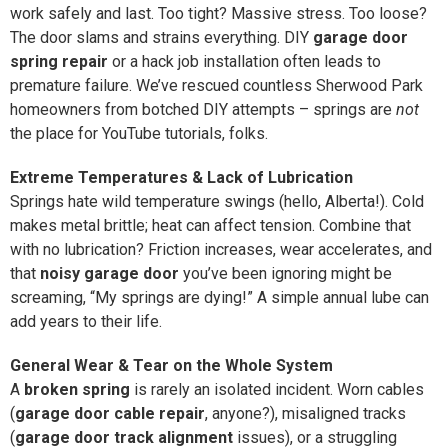
work safely and last. Too tight? Massive stress. Too loose?
The door slams and strains everything. DIY
garage door
spring repair
or a hack job installation often leads to
premature failure. We’ve rescued countless Sherwood Park
homeowners from botched DIY attempts – springs are
not
the place for YouTube tutorials, folks.
Extreme Temperatures & Lack of Lubrication
Springs hate wild temperature swings (hello, Alberta!). Cold
makes metal brittle; heat can affect tension. Combine that
with no lubrication? Friction increases, wear accelerates, and
that
noisy garage door
you’ve been ignoring might be
screaming, “My springs are dying!” A simple annual lube can
add years to their life.
General Wear & Tear on the Whole System
A
broken spring
is rarely an isolated incident. Worn cables
(
garage door cable repair
, anyone?), misaligned tracks
(
garage door track alignment
issues), or a struggling