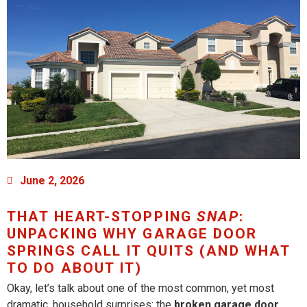
June 2, 2026
THAT HEART-STOPPING
SNAP
:
UNPACKING WHY GARAGE DOOR
SPRINGS CALL IT QUITS (AND WHAT
TO DO ABOUT IT)
Okay, let’s talk about one of the most common, yet most
dramatic, household surprises: the
broken garage door