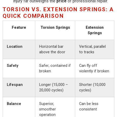
injury far outweighs the
price
of professional repair.
TORSION VS. EXTENSION SPRINGS: A
QUICK COMPARISON
Feature
Torsion Springs
Extension
Springs
Location
Horizontal bar
Vertical, parallel
above the door
to tracks
Safety
Safer; contained if
Can fly off
broken
violently if broken
Lifespan
Longer (15,000 –
Shorter (10,000
20,000 cycles)
cycles)
Balance
Superior,
Can be less
smoother
consistent
operation