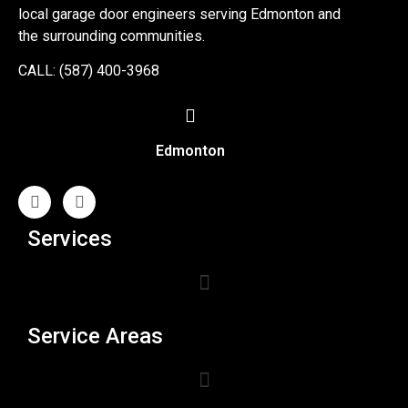
local garage door engineers serving Edmonton and
the surrounding communities.
CALL: (587) 400-3968
Edmonton
Services
Service Areas