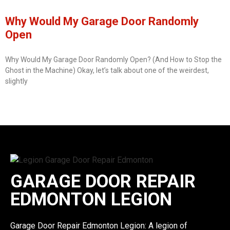
Why Would My Garage Door Randomly
Open
Why Would My Garage Door Randomly Open? (And How to Stop the
Ghost in the Machine) Okay, let’s talk about one of the weirdest,
slightly
GARAGE DOOR REPAIR
EDMONTON LEGION
Garage Door Repair Edmonton Legion: A legion of