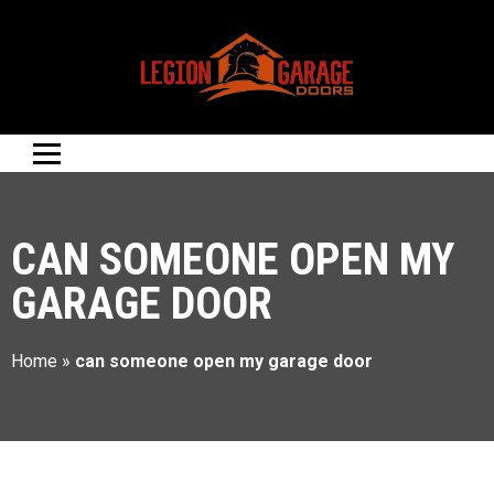
CAN SOMEONE OPEN MY
GARAGE DOOR
Home
»
can someone open my garage door