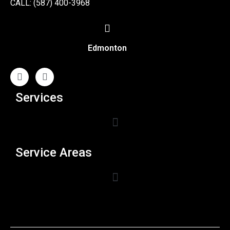
CALL: (587) 400-3968
Edmonton
Services
Service Areas