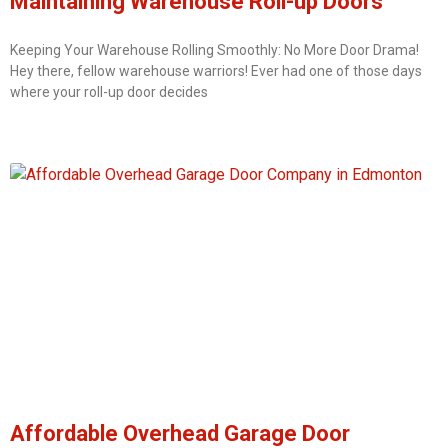
Maintaining Warehouse Roll-up Doors
Keeping Your Warehouse Rolling Smoothly: No More Door Drama!
Hey there, fellow warehouse warriors! Ever had one of those days
where your roll-up door decides
Affordable Overhead Garage Door