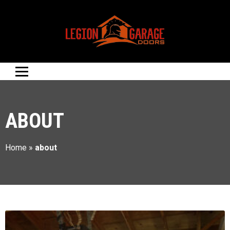
ABOUT
Home
»
about