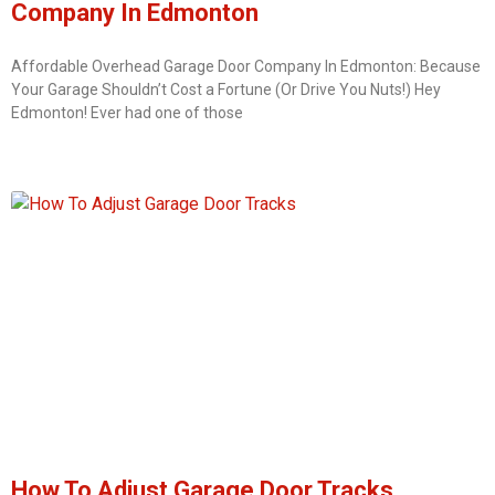
Company In Edmonton
Affordable Overhead Garage Door Company In Edmonton: Because
Your Garage Shouldn’t Cost a Fortune (Or Drive You Nuts!) Hey
Edmonton! Ever had one of those
How To Adjust Garage Door Tracks