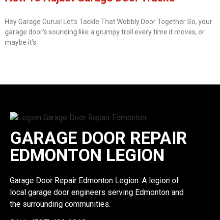
Hey Garage Gurus! Let’s Tackle That Wobbly Door Together So, your
garage door’s sounding like a grumpy troll every time it moves, or
maybe it’s
GARAGE DOOR REPAIR
EDMONTON LEGION
Garage Door Repair Edmonton Legion: A legion of
local garage door engineers serving Edmonton and
the surrounding communities.