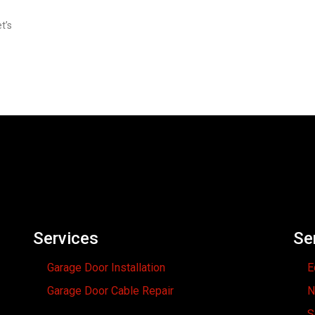
t’s
Services
Se
Garage Door Installation
E
Garage Door Cable Repair
N
S