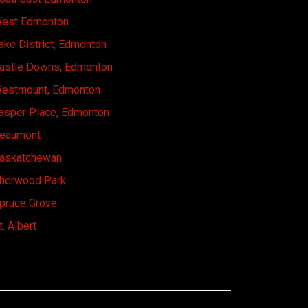
est Edmonton
ake District, Edmonton
astle Downs, Edmonton
estmount, Edmonton
asper Place, Edmonton
eaumont
askatchewan
herwood Park
pruce Grove
t. Albert