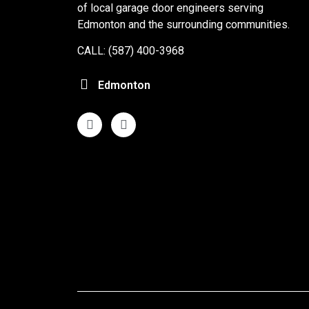
of local garage door engineers serving
Edmonton and the surrounding communities.
CALL: (587) 400-3968
Edmonton