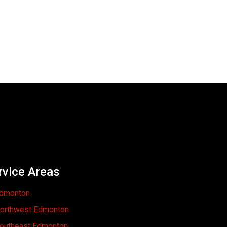
rvice Areas
dmonton
orthwest Edmonton
outheast Edmonton