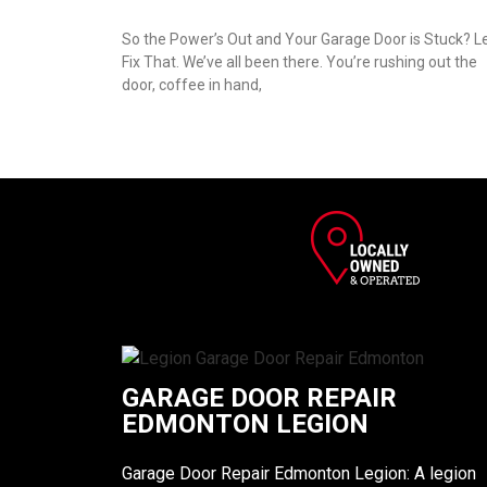
So the Power’s Out and Your Garage Door is Stuck? Le
Fix That. We’ve all been there. You’re rushing out the
door, coffee in hand,
GARAGE DOOR REPAIR
EDMONTON LEGION
Garage Door Repair Edmonton Legion: A legion