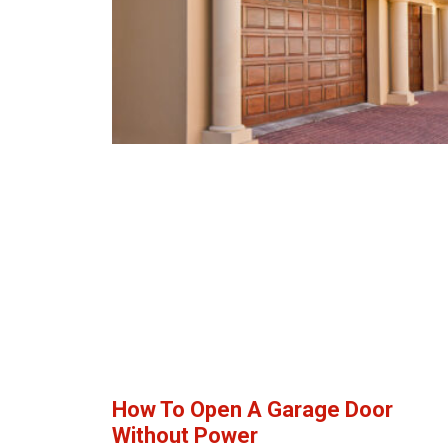
How To Open A Garage Door
Without Power