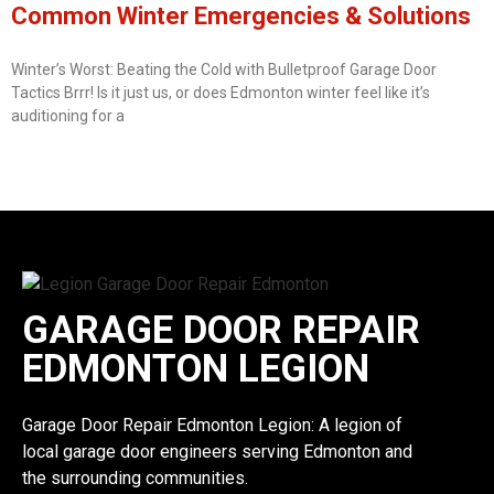
Common Winter Emergencies & Solutions
Winter’s Worst: Beating the Cold with Bulletproof Garage Door
Tactics Brrr! Is it just us, or does Edmonton winter feel like it’s
auditioning for a
GARAGE DOOR REPAIR
EDMONTON LEGION
Garage Door Repair Edmonton Legion: A legion of
local garage door engineers serving Edmonton and
the surrounding communities.