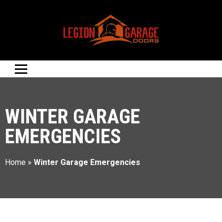
WINTER GARAGE
EMERGENCIES
Home
»
Winter Garage Emergencies