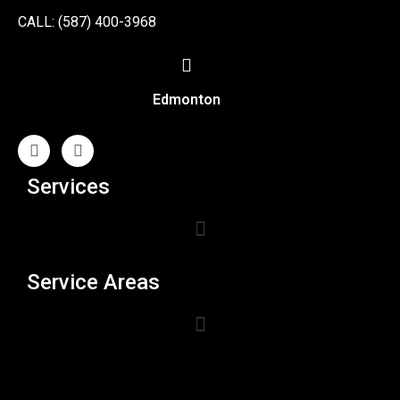
CALL: (587) 400-3968
Edmonton
Services
Service Areas