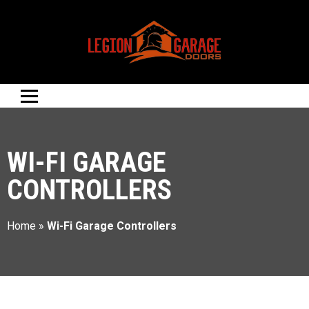
WI-FI GARAGE
CONTROLLERS
Home
»
Wi-Fi Garage Controllers