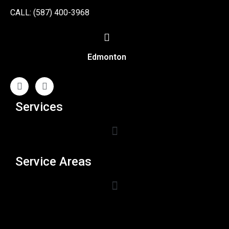
CALL: (587) 400-3968
Edmonton
Services
Service Areas