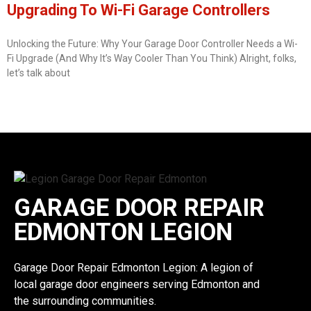
Upgrading To Wi-Fi Garage Controllers
Unlocking the Future: Why Your Garage Door Controller Needs a Wi-
Fi Upgrade (And Why It’s Way Cooler Than You Think) Alright, folks,
let’s talk about
GARAGE DOOR REPAIR
EDMONTON LEGION
Garage Door Repair Edmonton Legion: A legion of
local garage door engineers serving Edmonton and
the surrounding communities.