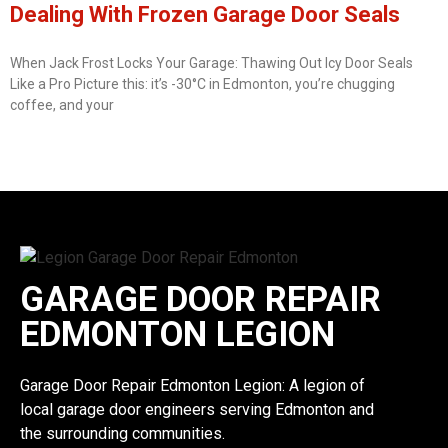
Dealing With Frozen Garage Door Seals
When Jack Frost Locks Your Garage: Thawing Out Icy Door Seals
Like a Pro Picture this: it’s -30°C in Edmonton, you’re chugging
coffee, and your
GARAGE DOOR REPAIR
EDMONTON LEGION
Garage Door Repair Edmonton Legion: A legion of
local garage door engineers serving Edmonton and
the surrounding communities.