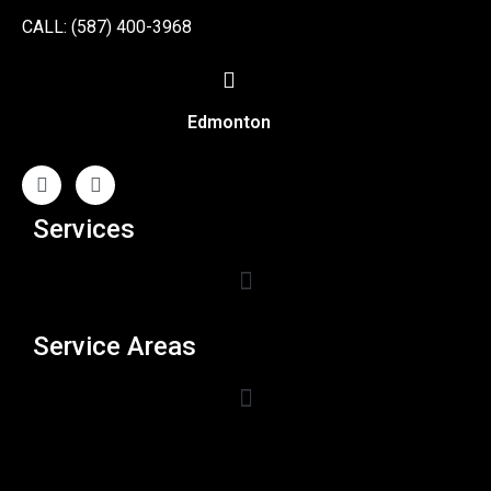
CALL: (587) 400-3968
Edmonton
Services
Service Areas