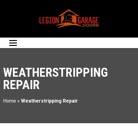
WEATHERSTRIPPING
REPAIR
Home
»
Weatherstripping Repair