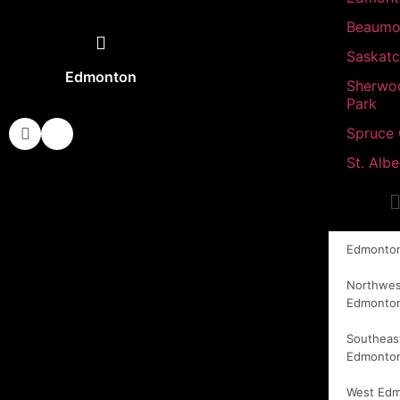
Beaumo
Saskat
Edmonton
Sherwo
Park
Spruce
St. Albe
Edmonto
Northwes
Edmonto
Southeas
Edmonto
West Ed