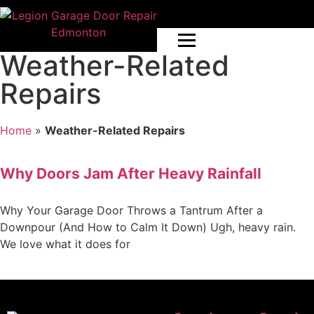
Weather-Related
Repairs
Home
»
Weather-Related Repairs
Why Doors Jam After Heavy Rainfall
Why Your Garage Door Throws a Tantrum After a
Downpour (And How to Calm It Down) Ugh, heavy rain.
We love what it does for