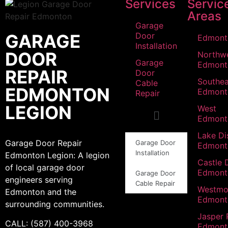
Services
Servic
Areas
Garage
GARAGE
Door
Edmont
Installation
DOOR
Northw
Garage
Edmont
REPAIR
Door
Southea
Cable
EDMONTON
Edmont
Repair
LEGION
West
Edmont
Lake Dis
Garage Door Repair
Garage Door
Edmont
Installation
Edmonton Legion: A legion
Castle 
of local garage door
Edmont
Garage Door
engineers serving
Cable Repair
Westmo
Edmonton and the
Edmont
surrounding communities.
Jasper 
CALL: (587) 400-3968
Edmont