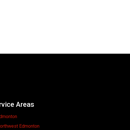
rvice Areas
dmonton
orthwest Edmonton