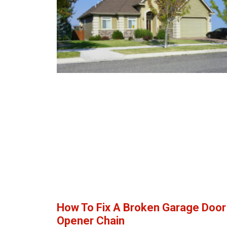
How To Fix A Broken Garage Door
Opener Chain