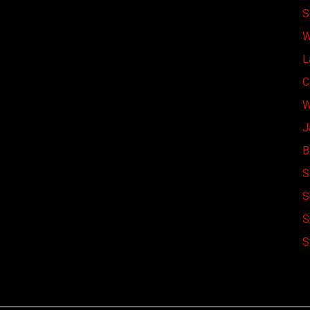
S
W
L
C
W
J
B
S
S
S
S