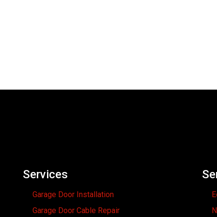
Services
Se
Garage Door Installation
E
Garage Door Cable Repair
N