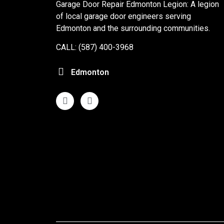
Garage Door Repair Edmonton Legion: A legion
of local garage door engineers serving
Edmonton and the surrounding communities.
CALL: (587) 400-3968
Edmonton