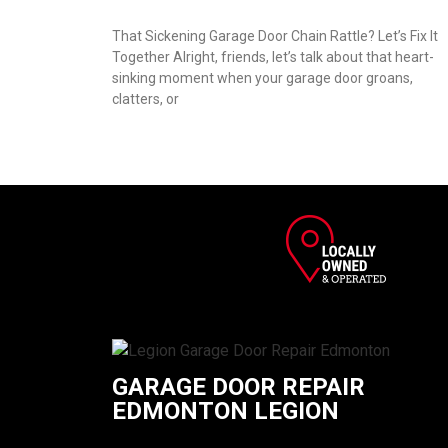
That Sickening Garage Door Chain Rattle? Let’s Fix It
Together Alright, friends, let’s talk about that heart-
sinking moment when your garage door groans,
clatters, or
GARAGE DOOR REPAIR
EDMONTON LEGION