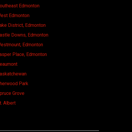
outheast Edmonton
est Edmonton
ake District, Edmonton
astle Downs, Edmonton
estmount, Edmonton
asper Place, Edmonton
eaumont
askatchewan
herwood Park
pruce Grove
t. Albert