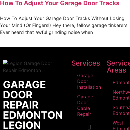
How To Adjust Your Garage Door Tracks
How To Adjust Your Garage Door Tracks Without Losing
Your Mind (Or Fingers!) Hey there, fellow garage tinkerers!
Ever heard that awful grinding noise when
Services
Servic
Areas
Garage
GARAGE
Door
Edmont
Installation
DOOR
Northw
Garage
Edmont
REPAIR
Door
Southea
Cable
EDMONTON
Edmont
Repair
LEGION
West
Edmont