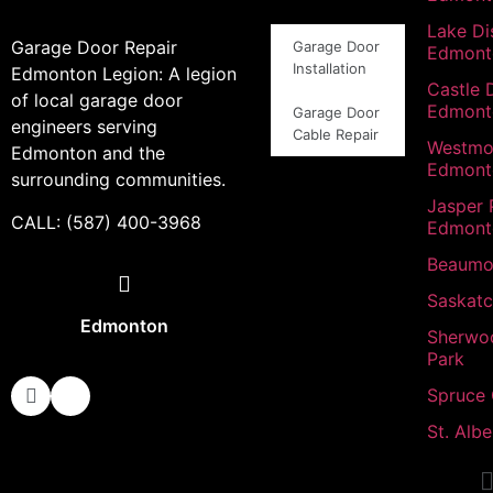
Lake Dis
Garage Door Repair
Garage Door
Edmont
Installation
Edmonton Legion: A legion
Castle 
of local garage door
Edmont
Garage Door
engineers serving
Cable Repair
Westmo
Edmonton and the
Edmont
surrounding communities.
Jasper 
CALL: (587) 400-3968
Edmont
Beaumo
Saskat
Edmonton
Sherwo
Park
Spruce
St. Albe