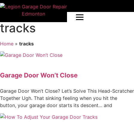
tracks
Home
»
tracks
Garage Door Won’t Close
Garage Door Won’t Close? Let’s Solve This Head-Scratcher
Together Ugh. That sinking feeling when you hit the
button, your garage door starts its descent… and