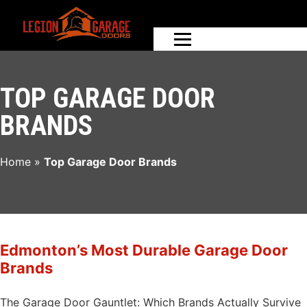
TOP GARAGE DOOR
BRANDS
Home
»
Top Garage Door Brands
Edmonton’s Most Durable Garage Door
Brands
The Garage Door Gauntlet: Which Brands Actually Survive