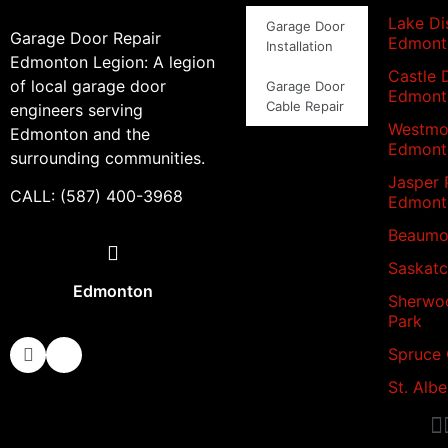
Lake Dis
Garage Door
Garage Door Repair
Edmont
Installation
Edmonton Legion: A legion
Castle 
of local garage door
Garage Door
Edmont
Cable Repair
engineers serving
Westmo
Edmonton and the
Edmont
surrounding communities.
Jasper 
CALL: (587) 400-3968
Edmont
Beaumo
Saskat
Edmonton
Sherwo
Park
Spruce
St. Albe