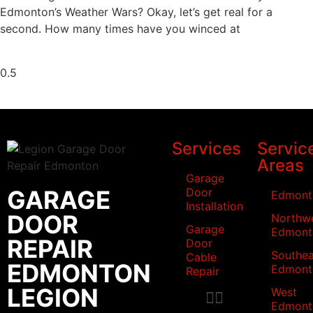
Edmonton’s Weather Wars? Okay, let’s get real for a
second. How many times have you winced at
Services
Servic
Areas
Garage
GARAGE
Door
Edmont
Installation
DOOR
Northw
Garage
Edmont
REPAIR
Door
Southea
Cable
EDMONTON
Edmont
Repair
LEGION
West
Edmont