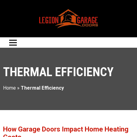
THERMAL EFFICIENCY
Home
»
Thermal Efficiency
How Garage Doors Impact Home Heating