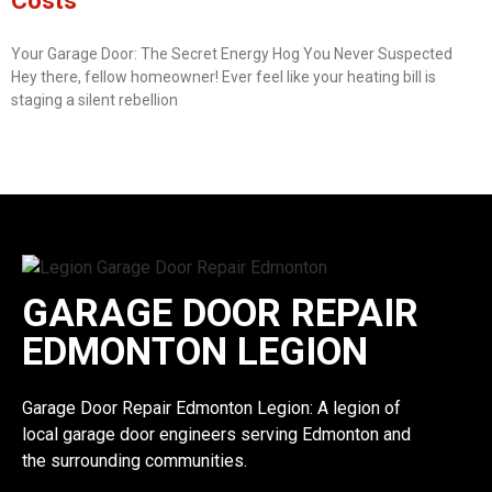
Costs
Your Garage Door: The Secret Energy Hog You Never Suspected
Hey there, fellow homeowner! Ever feel like your heating bill is
staging a silent rebellion
GARAGE DOOR REPAIR
EDMONTON LEGION
Garage Door Repair Edmonton Legion: A legion of
local garage door engineers serving Edmonton and
the surrounding communities.