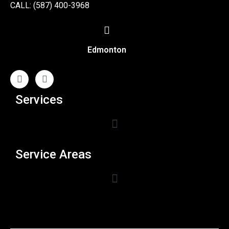
CALL: (587) 400-3968
Edmonton
Services
Service Areas