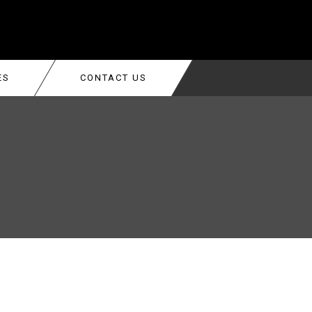
ES
CONTACT US
ALLERS
TON
K ADJUSTMENT &
TON
R REPAIR SERVICE AND COSTS
NG REPLACEMENT
LLATION