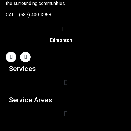
the surrounding communities.
CALL: (587) 400-3968
Edmonton
Services
Service Areas