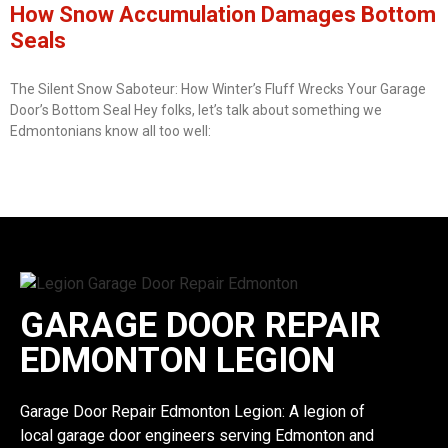
How Snow Accumulation Damages Bottom
Seals
The Silent Snow Saboteur: How Winter’s Fluff Wrecks Your Garage
Door’s Bottom Seal Hey folks, let’s talk about something we
Edmontonians know all too well:
GARAGE DOOR REPAIR
EDMONTON LEGION
Garage Door Repair Edmonton Legion: A legion of
local garage door engineers serving Edmonton and