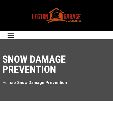
SNOW DAMAGE
PREVENTION
Home
»
Snow Damage Prevention