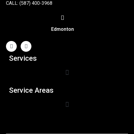
CALL: (587) 400-3968
Edmonton
Services
Service Areas