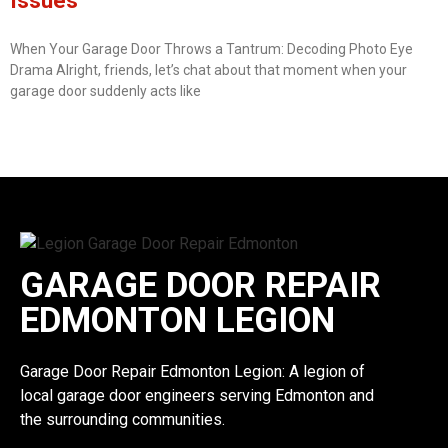
Issues
When Your Garage Door Throws a Tantrum: Decoding Photo Eye
Drama Alright, friends, let’s chat about that moment when your
garage door suddenly acts like
GARAGE DOOR REPAIR
EDMONTON LEGION
Garage Door Repair Edmonton Legion: A legion of
local garage door engineers serving Edmonton and
the surrounding communities.