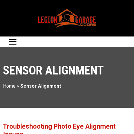
SENSOR ALIGNMENT
Home
»
Sensor Alignment
Troubleshooting Photo Eye Alignment