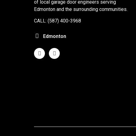
of local garage door engineers serving
Edmonton and the surrounding communities.
CALL: (587) 400-3968
Edmonton