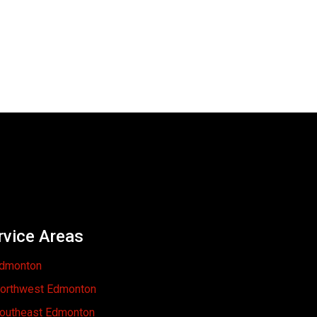
rvice Areas
dmonton
orthwest Edmonton
outheast Edmonton