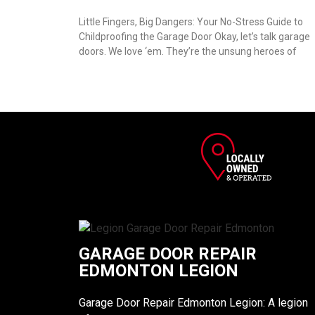
Little Fingers, Big Dangers: Your No-Stress Guide to
Childproofing the Garage Door Okay, let’s talk garage
doors. We love ‘em. They’re the unsung heroes of
GARAGE DOOR REPAIR
EDMONTON LEGION
Garage Door Repair Edmonton Legion: A legion