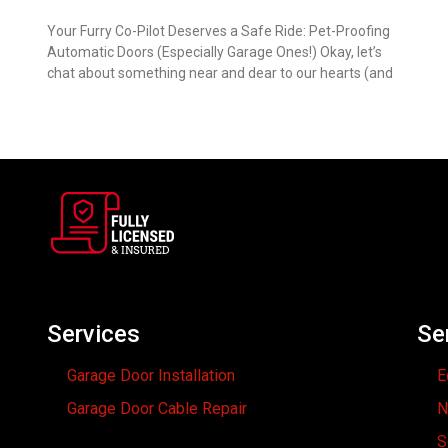
Your Furry Co-Pilot Deserves a Safe Ride: Pet-Proofing
Automatic Doors (Especially Garage Ones!) Okay, let’s
chat about something near and dear to our hearts (and
Services
Se
Garage Door Installation
E
Garage Door Cable Repair
N
S