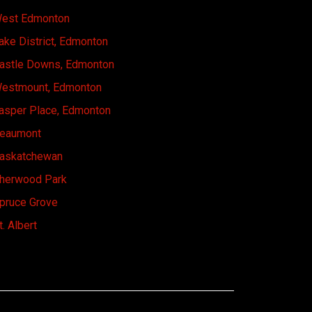
est Edmonton
ake District, Edmonton
astle Downs, Edmonton
estmount, Edmonton
asper Place, Edmonton
eaumont
askatchewan
herwood Park
pruce Grove
t. Albert