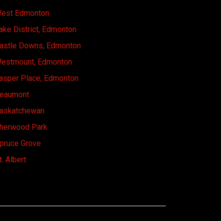
est Edmonton
ake District, Edmonton
astle Downs, Edmonton
estmount, Edmonton
asper Place, Edmonton
eaumont
askatchewan
herwood Park
pruce Grove
t. Albert