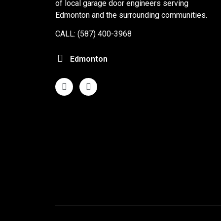
of local garage door engineers serving
Edmonton and the surrounding communities.
CALL: (587) 400-3968
Edmonton