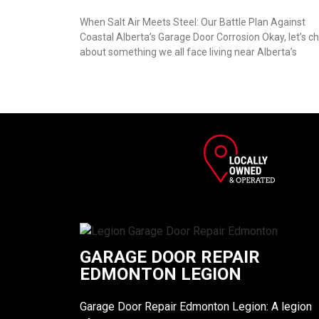
When Salt Air Meets Steel: Our Battle Plan Against
Coastal Alberta’s Garage Door Corrosion Okay, let’s c
about something we all face living near Alberta’s
GARAGE DOOR REPAIR
EDMONTON LEGION
Garage Door Repair Edmonton Legion: A legion