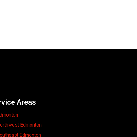
rvice Areas
dmonton
orthwest Edmonton
outheast Edmonton