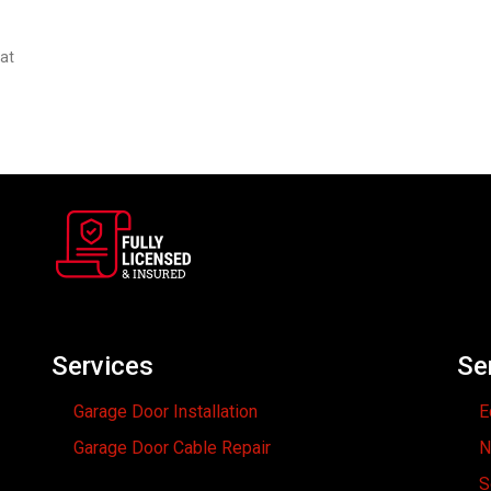
hat
Services
Se
Garage Door Installation
E
Garage Door Cable Repair
N
S