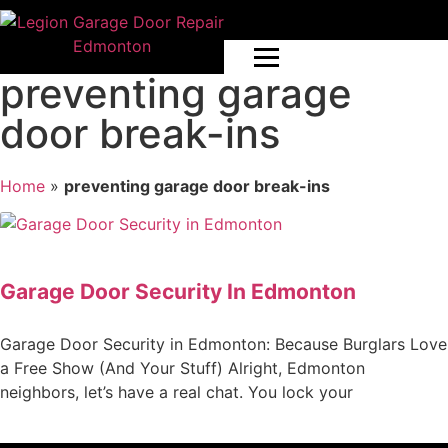
preventing garage
door break-ins
Home
»
preventing garage door break-ins
Garage Door Security In Edmonton
Garage Door Security in Edmonton: Because Burglars Love
a Free Show (And Your Stuff) Alright, Edmonton
neighbors, let’s have a real chat. You lock your