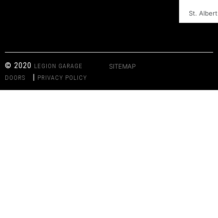
St. Albert
© 2020
LEGION GARAGE
SITEMAP
|
DOORS
PRIVACY POLICY