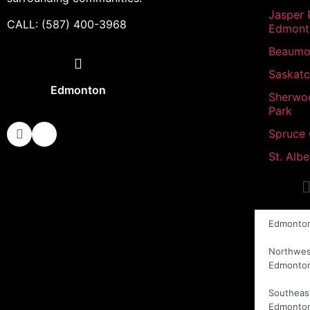
Jasper 
CALL: (587) 400-3968
Edmont
Beaumo
Saskat
Edmonton
Sherwo
Park
Spruce
St. Albe
Edmonto
Northwes
Edmonto
Southeas
Edmonto