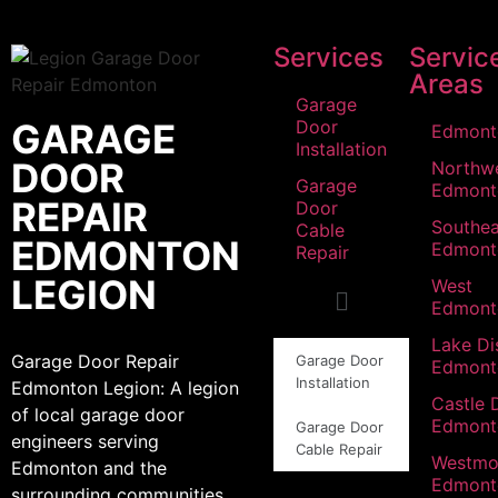
Services
Servic
Areas
Garage
GARAGE
Door
Edmont
Installation
DOOR
Northw
Garage
Edmont
REPAIR
Door
Southea
Cable
EDMONTON
Edmont
Repair
LEGION
West
Edmont
Lake Dis
Garage Door Repair
Garage Door
Edmont
Installation
Edmonton Legion: A legion
Castle 
of local garage door
Edmont
Garage Door
engineers serving
Cable Repair
Westmo
Edmonton and the
Edmont
surrounding communities.