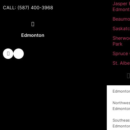
Jasper 
CALL: (587) 400-3968
Edmont
Beaumo
Saskat
Edmonton
Sherwo
Park
Spruce
St. Albe
Edmonto
Northwes
Edmonto
Southeas
Edmonto