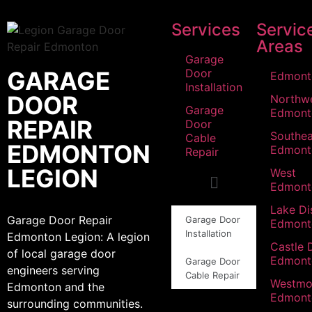
Services
Servic
Areas
Garage
GARAGE
Door
Edmont
Installation
DOOR
Northw
Garage
Edmont
REPAIR
Door
Southea
Cable
EDMONTON
Edmont
Repair
LEGION
West
Edmont
Lake Dis
Garage Door Repair
Garage Door
Edmont
Installation
Edmonton Legion: A legion
Castle 
of local garage door
Edmont
Garage Door
engineers serving
Cable Repair
Westmo
Edmonton and the
Edmont
surrounding communities.