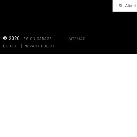
St. Albert
© 2020
LEGION GARAGE
SITEMAP
|
DOORS
PRIVACY POLICY