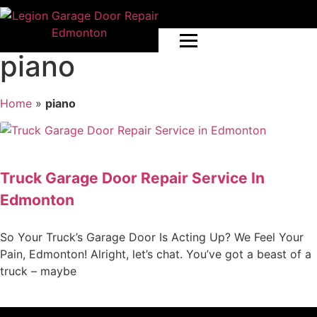
piano
Home
»
piano
Truck Garage Door Repair Service In
Edmonton
So Your Truck’s Garage Door Is Acting Up? We Feel Your
Pain, Edmonton! Alright, let’s chat. You’ve got a beast of a
truck – maybe