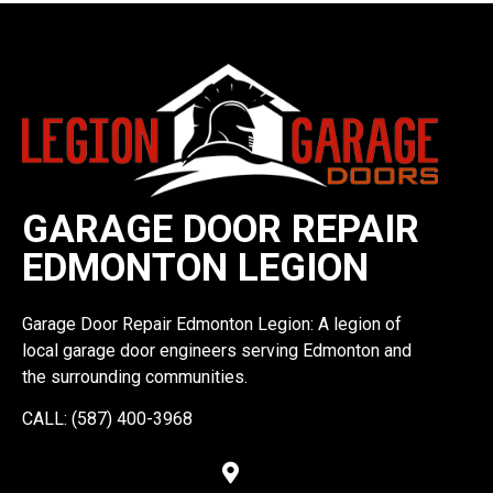
GARAGE DOOR REPAIR
EDMONTON LEGION
Garage Door Repair Edmonton Legion: A legion of
local garage door engineers serving Edmonton and
the surrounding communities.
CALL: (587) 400-3968