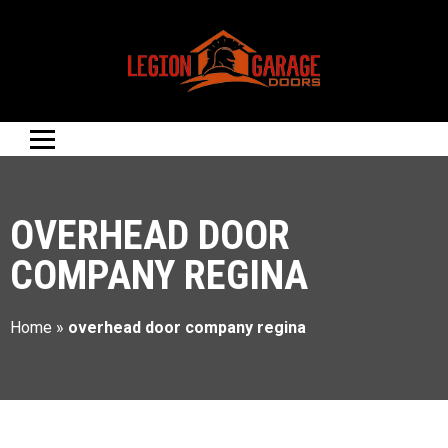
OVERHEAD DOOR
COMPANY REGINA
Home
»
overhead door company regina