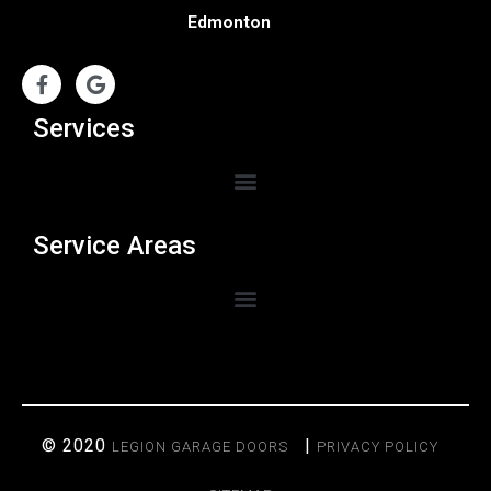
Edmonton
Services
Service Areas
© 2020
|
LEGION GARAGE DOORS
PRIVACY POLICY