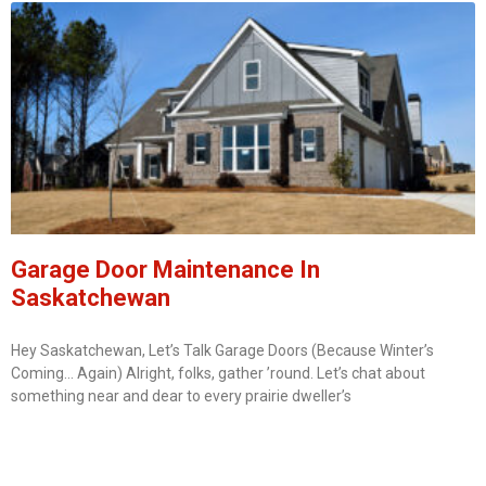
Garage Door Maintenance In
Saskatchewan
Hey Saskatchewan, Let’s Talk Garage Doors (Because Winter’s
Coming… Again) Alright, folks, gather ’round. Let’s chat about
something near and dear to every prairie dweller’s