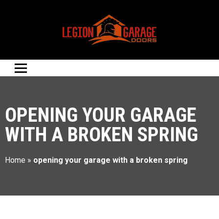
OPENING YOUR GARAGE
WITH A BROKEN SPRING
Home
»
opening your garage with a broken spring