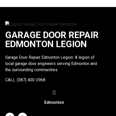
GARAGE DOOR REPAIR
EDMONTON LEGION
Garage Door Repair Edmonton Legion: A legion of
local garage door engineers serving Edmonton and
the surrounding communities.
CALL: (587) 400-3968
Edmonton