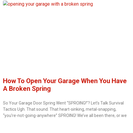
How To Open Your Garage When You Have
A Broken Spring
So Your Garage Door Spring Went “SPROING!”? Let’s Talk Survival
Tactics Ugh. That sound. That heart-sinking, metal-snapping,
“you’re-not-going-anywhere” SPROING! We’ve all been there, or we