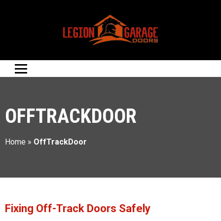
OFFTRACKDOOR
Home
»
OffTrackDoor
Fixing Off-Track Doors Safely