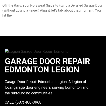
Off the Rails: Your No-Sweat Guide to Fixing a Derailed Garage Door
(Without Losing a Finger) Alright, let’s talk about that moment. You
hit the
GARAGE DOOR REPAIR
EDMONTON LEGION
Garage Door Repair Edmonton Legion: A legion of
local garage door engineers serving Edmonton and
the surrounding communities.
CALL: (587) 400-3968