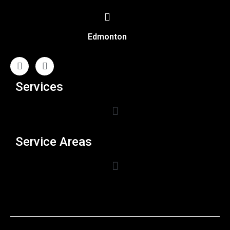
Edmonton
Services
Service Areas