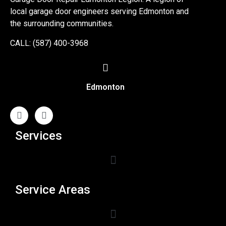
local garage door engineers serving Edmonton and
the surrounding communities.
CALL: (587) 400-3968
Edmonton
Services
Service Areas