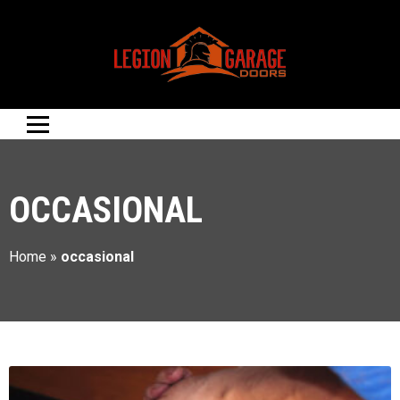
OCCASIONAL
Home
»
occasional