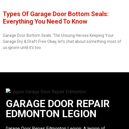
Types Of Garage Door Bottom Seals:
Everything You Need To Know
Garage Door Bottom Seals: The Unsung Heroes Keeping Your
Garage Dry & Draft-Free Okay, let’s chat about something most of
us ignore until it’s too
GARAGE DOOR REPAIR
EDMONTON LEGION
Garage Door Repair Edmonton Legion: A legion of