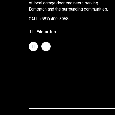
of local garage door engineers serving
Edmonton and the surrounding communities.
CALL: (587) 400-3968
Edmonton