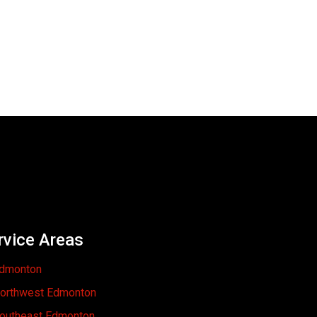
rvice Areas
dmonton
orthwest Edmonton
outheast Edmonton