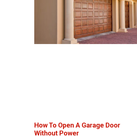
How To Open A Garage Door
Without Power