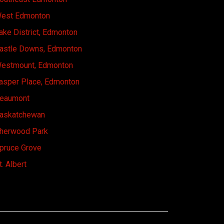
est Edmonton
ake District, Edmonton
astle Downs, Edmonton
estmount, Edmonton
asper Place, Edmonton
eaumont
askatchewan
herwood Park
pruce Grove
t. Albert