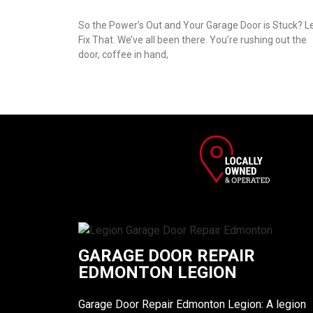
So the Power’s Out and Your Garage Door is Stuck? Le
Fix That. We’ve all been there. You’re rushing out the
door, coffee in hand,
GARAGE DOOR REPAIR
EDMONTON LEGION
Garage Door Repair Edmonton Legion: A legion