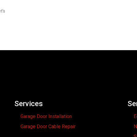
t’s
Services
Se
Garage Door Installation
E
Garage Door Cable Repair
N
S