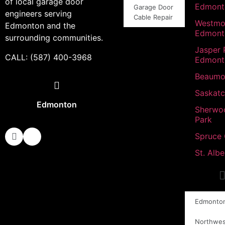
of local garage door
Edmont
Garage Door
engineers serving
Cable Repair
Westmo
Edmonton and the
Edmont
surrounding communities.
Jasper 
CALL: (587) 400-3968
Edmont
Beaumo
Saskat
Edmonton
Sherwo
Park
Spruce
St. Albe
Edmonto
Northwes