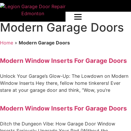
Modern Garage Doors
Home
»
Modern Garage Doors
Modern Window Inserts For Garage Doors
Unlock Your Garage’s Glow-Up: The Lowdown on Modern
Window Inserts Hey there, fellow home tinkerers! Ever
stare at your garage door and think, “Wow, you’re
Modern Window Inserts For Garage Doors
Ditch the Dungeon Vibe: How Garage Door Window
Inserts Seriously Upgrade Your Pad (Without the