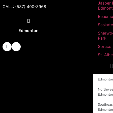
Jasper 
CALL: (587) 400-3968
Edmont
Beaumo
Saskat
Edmonton
Sherwo
Park
Spruce
St. Albe
Edmonto
Northwes
Edmonto
Southeas
Edmonto