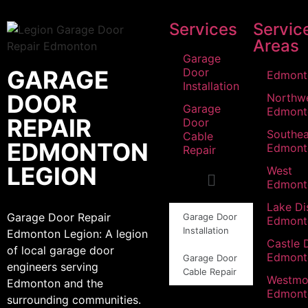
Services
Servic
Areas
Garage
GARAGE
Door
Edmont
Installation
DOOR
Northw
Garage
Edmont
REPAIR
Door
Southea
Cable
EDMONTON
Edmont
Repair
LEGION
West
Edmont
Lake Dis
Garage Door Repair
Garage Door
Edmont
Installation
Edmonton Legion: A legion
Castle 
of local garage door
Edmont
Garage Door
engineers serving
Cable Repair
Westmo
Edmonton and the
Edmont
surrounding communities.