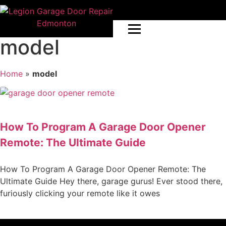
model
Home
»
model
How To Program A Garage Door Opener
Remote: The Ultimate Guide
How To Program A Garage Door Opener Remote: The
Ultimate Guide Hey there, garage gurus! Ever stood there,
furiously clicking your remote like it owes