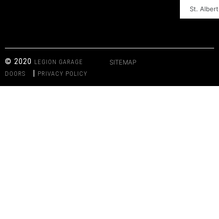
St. Albert
© 2020
LEGION GARAGE
SITEMAP
|
DOORS
PRIVACY POLICY