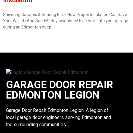
Insulation
Shivering Garages & Soaring Bills? How Proper Insulation Can Save
Your Wallet (And Sanity!) Hey neighbors! Ever walk into your garage
during an Edmonton deep
GARAGE DOOR REPAIR
EDMONTON LEGION
Garage Door Repair Edmonton Legion: A legion of
local garage door engineers serving Edmonton and
the surrounding communities.