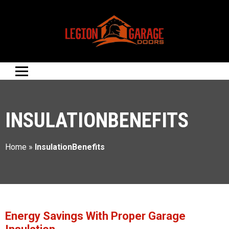
INSULATIONBENEFITS
Home
»
InsulationBenefits
Energy Savings With Proper Garage