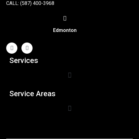
CALL: (587) 400-3968
Edmonton
Services
Service Areas