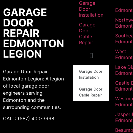
Garage
GARAGE
Door
Edmont
Installation
DOOR
Northw
Garage
Edmont
REPAIR
Door
Southea
Cable
EDMONTON
Edmont
Repair
LEGION
West
Edmont
Lake Dis
Garage Door Repair
Garage Door
Edmont
Installation
Edmonton Legion: A legion
Castle 
of local garage door
Edmont
Garage Door
engineers serving
Cable Repair
Westmo
Edmonton and the
Edmont
surrounding communities.
Jasper 
CALL: (587) 400-3968
Edmont
Beaumo