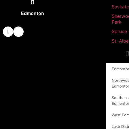
Saskat
Edmonton
Sherwo
Park
Spruce
St. Albe
Edmonto
Northwes
Edmonto
Southeas
Edmonto
West Ed
Lake Distr