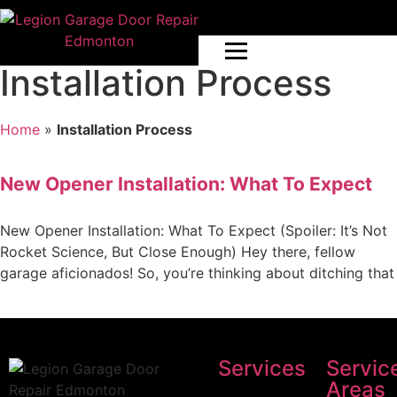
Installation Process
Home
»
Installation Process
New Opener Installation: What To Expect
New Opener Installation: What To Expect (Spoiler: It’s Not
Rocket Science, But Close Enough) Hey there, fellow
garage aficionados! So, you’re thinking about ditching that
Services
Servic
Areas