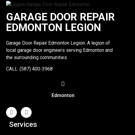
GARAGE DOOR REPAIR
EDMONTON LEGION
Garage Door Repair Edmonton Legion: A legion of
local garage door engineers serving Edmonton and
the surrounding communities.
CALL: (587) 400-3968
Edmonton
Services