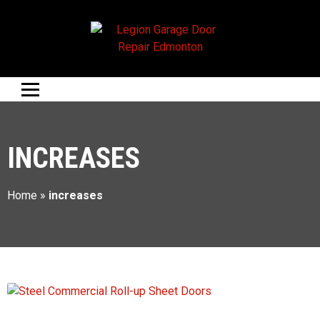
INCREASES
Home
»
increases