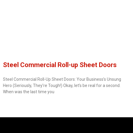
Steel Commercial Roll-up Sheet Doors
Steel Commercial Roll-Up Sheet Doors: Your Business’s Unsung
Hero (Seriously, They’re Tough!) Okay, let’s be real for a second.
When was the last time you