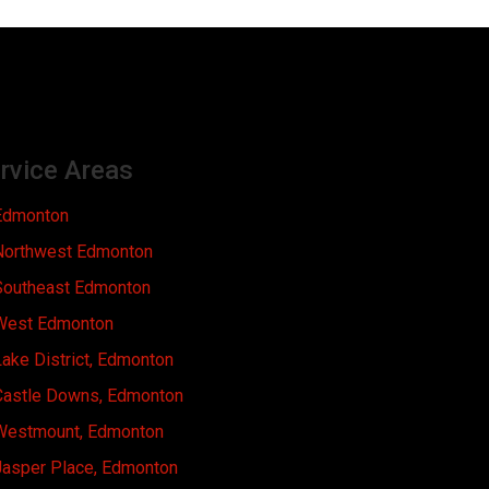
rvice Areas
Edmonton
Northwest Edmonton
Southeast Edmonton
West Edmonton
ake District, Edmonton
Castle Downs, Edmonton
Westmount, Edmonton
Jasper Place, Edmonton