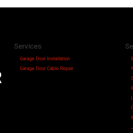
Services
Se
Garage Door Installation
Garage Door Cable Repair
R
L