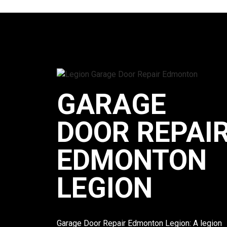
GARAGE
DOOR REPAI
EDMONTON
LEGION
Garage Door Repair Edmonton Legion: A legion