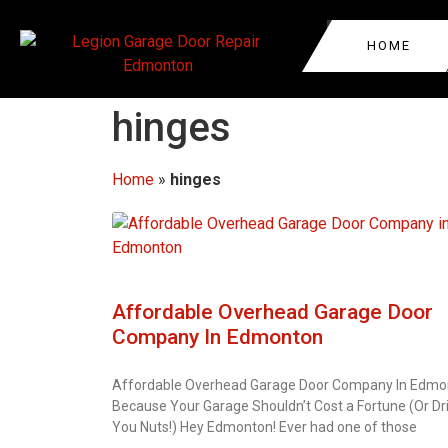
HOME
GARAGE DOOR REPA
EDMONTON
hinges
GARAGE DOOR REPA
NORTHWEST EDMO
Home
»
hinges
WEST EDMONTON
GARAGE DOOR AUTO
SPRUCE GROVE
GARAGE DOOR ROLL
SASKATCHEWAN
REPAIR
LAKE DISTRICT
Affordable Overhead Garage Door
GARAGE DOOR CABL
Company In Edmonton
WESTMOUNT
COMMERCIAL GARAG
REPAIR
Affordable Overhead Garage Door Company In Edmo
Because Your Garage Shouldn’t Cost a Fortune (Or Dr
You Nuts!) Hey Edmonton! Ever had one of those