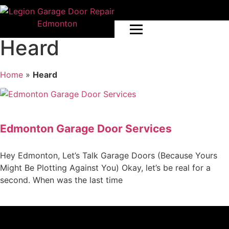
Heard
Home
»
Heard
Edmonton Garage Door Services
Hey Edmonton, Let’s Talk Garage Doors (Because Yours
Might Be Plotting Against You) Okay, let’s be real for a
second. When was the last time