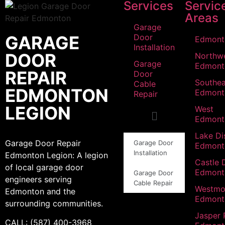
Services
Servic
Areas
Garage
GARAGE
Door
Edmont
Installation
DOOR
Northw
Garage
Edmont
REPAIR
Door
Southea
Cable
EDMONTON
Edmont
Repair
LEGION
West
Edmont
Lake Dis
Garage Door Repair
Garage Door
Edmont
Installation
Edmonton Legion: A legion
Castle 
of local garage door
Edmont
Garage Door
engineers serving
Cable Repair
Westmo
Edmonton and the
Edmont
surrounding communities.
Jasper 
CALL: (587) 400-3968