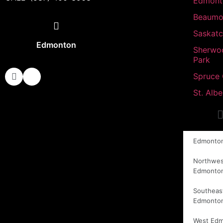
Edmont
Beaumo
Saskat
Edmonton
Sherwo
Park
Spruce
St. Albe
Edmonto
Northwes
Edmonto
Southeas
Edmonto
West Ed