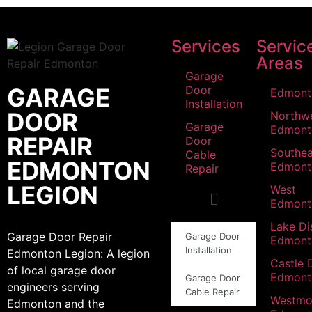
Services
Servic
Areas
Garage
GARAGE
Door
Edmont
Installation
DOOR
Northw
Garage
Edmont
REPAIR
Door
Southea
Cable
EDMONTON
Edmont
Repair
LEGION
West
Edmont
Lake Dis
Garage Door Repair
Garage Door
Edmont
Installation
Edmonton Legion: A legion
Castle 
of local garage door
Edmont
Garage Door
engineers serving
Cable Repair
Westmo
Edmonton and the