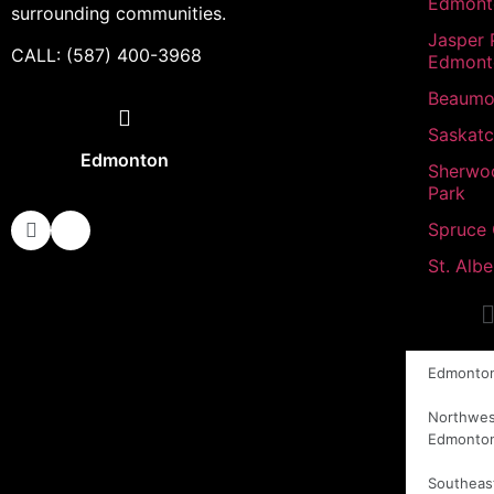
Edmont
surrounding communities.
Jasper 
CALL: (587) 400-3968
Edmont
Beaumo
Saskat
Edmonton
Sherwo
Park
Spruce
St. Albe
Edmonto
Northwes
Edmonto
Southeas