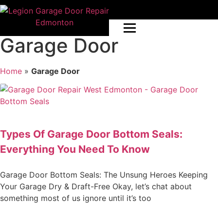
Garage Door
Home
»
Garage Door
Types Of Garage Door Bottom Seals:
Everything You Need To Know
Garage Door Bottom Seals: The Unsung Heroes Keeping
Your Garage Dry & Draft-Free Okay, let’s chat about
something most of us ignore until it’s too