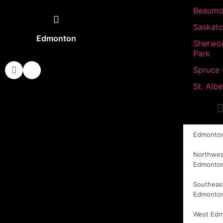
Beaumo
Saskat
Edmonton
Sherwo
Park
Spruce
St. Albe
Edmonto
Northwes
Edmonto
Southeas
Edmonto
West Ed