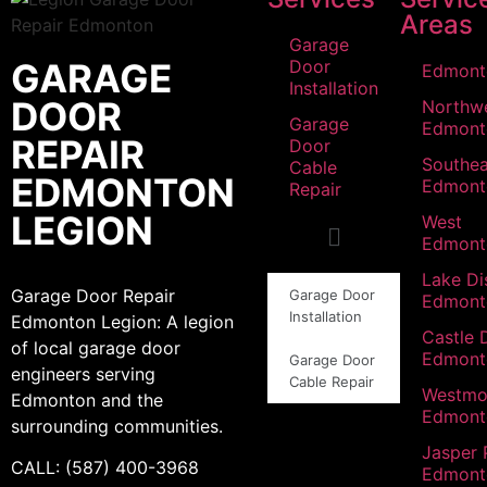
Areas
Garage
GARAGE
Door
Edmont
Installation
DOOR
Northw
Garage
Edmont
REPAIR
Door
Southea
Cable
EDMONTON
Edmont
Repair
LEGION
West
Edmont
Lake Dis
Garage Door Repair
Garage Door
Edmont
Installation
Edmonton Legion: A legion
Castle 
of local garage door
Edmont
Garage Door
engineers serving
Cable Repair
Westmo
Edmonton and the
Edmont
surrounding communities.
Jasper 
CALL: (587) 400-3968
Edmont