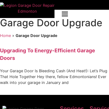
Garage Door Upgrade
Home
»
Garage Door Upgrade
Upgrading To Energy-Efficient Garage
Doors
Your Garage Door Is Bleeding Cash (And Heat!): Let’s Plug
That Hole Together Hey there, fellow Edmontonians! Ever
walk into your garage in January and
Services
Servic