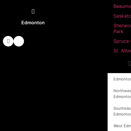
Beaumo
Saskat
Edmonton
Sherwo
Park
Spruce
St. Albe
Edmonto
Northwes
Edmonto
Southeas
Edmonto
West Ed