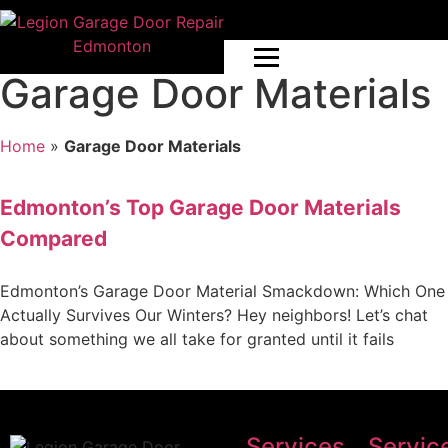
Garage Door Materials
Home
»
Garage Door Materials
Edmonton’s Top Garage Door Materials
Compared
Edmonton’s Garage Door Material Smackdown: Which One
Actually Survives Our Winters? Hey neighbors! Let’s chat
about something we all take for granted until it fails
Services
Servic