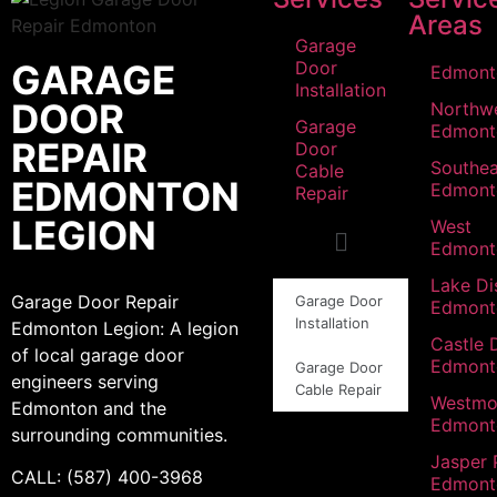
Areas
Garage
GARAGE
Door
Edmont
Installation
DOOR
Northw
Garage
Edmont
REPAIR
Door
Southea
Cable
EDMONTON
Edmont
Repair
LEGION
West
Edmont
Lake Dis
Garage Door Repair
Garage Door
Edmont
Installation
Edmonton Legion: A legion
Castle 
of local garage door
Edmont
Garage Door
engineers serving
Cable Repair
Westmo
Edmonton and the
Edmont
surrounding communities.
Jasper 
CALL: (587) 400-3968
Edmont