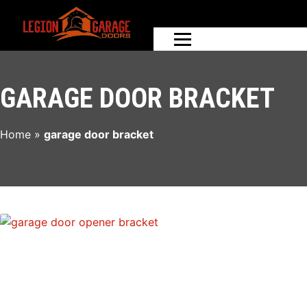
GARAGE DOOR BRACKET
Home
»
garage door bracket