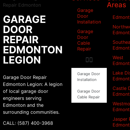
Areas
Garage
GARAGE
Door
Edmont
Installation
DOOR
Northw
Garage
Edmont
REPAIR
Door
Southea
Cable
EDMONTON
Edmont
Repair
LEGION
West
Edmont
Lake Dis
Garage Door
Garage Door Repair
Edmont
Installation
Edmonton Legion: A legion
Castle 
of local garage door
Garage Door
Edmont
Cable Repair
engineers serving
Westmo
Edmonton and the
Edmont
surrounding communities.
Jasper 
CALL: (587) 400-3968
Edmont