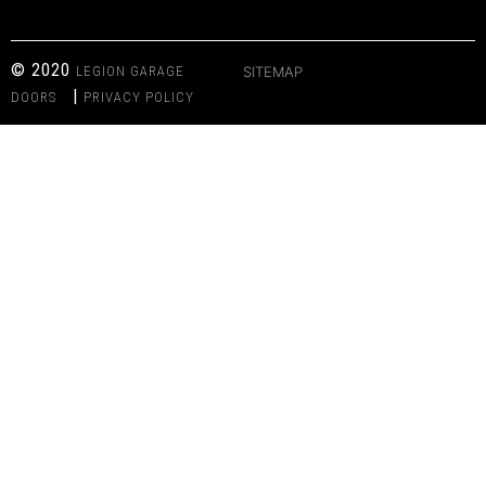
© 2020
LEGION GARAGE
SITEMAP
|
DOORS
PRIVACY POLICY