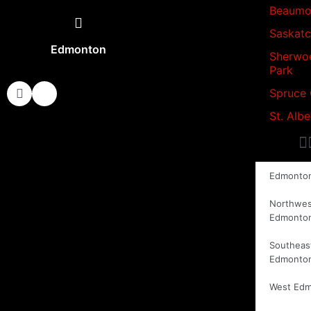
Beaumo
Saskat
Edmonton
Sherwo
Park
Spruce
St. Albe
Edmonto
Northwes
Edmonto
Southeas
Edmonto
West Ed