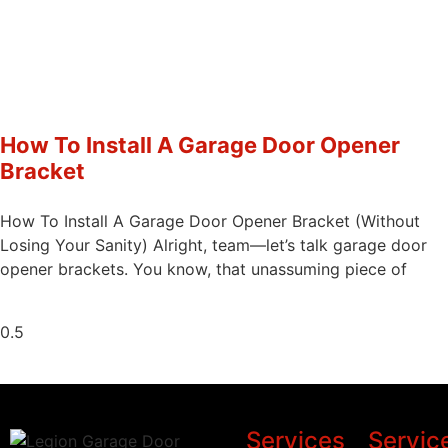
How To Install A Garage Door Opener
Bracket
How To Install A Garage Door Opener Bracket (Without
Losing Your Sanity) Alright, team—let’s talk garage door
opener brackets. You know, that unassuming piece of
Services
Servic