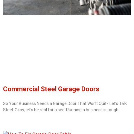
Commercial Steel Garage Doors
So Your Business Needs a Garage Door That Won’t Quit? Let’s Talk
Steel. Okay, let’s be real for a sec. Running a business is tough