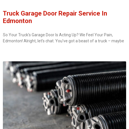
Truck Garage Door Repair Service In
Edmonton
So Your Truck’s Garage Door Is Acting Up? We Feel Your Pain,
Edmonton! Alright, let’s chat. You’ve got a beast of a truck – maybe