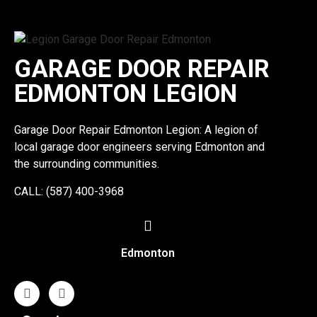
GARAGE DOOR REPAIR
EDMONTON LEGION
Garage Door Repair Edmonton Legion: A legion of
local garage door engineers serving Edmonton and
the surrounding communities.
CALL: (587) 400-3968
Edmonton