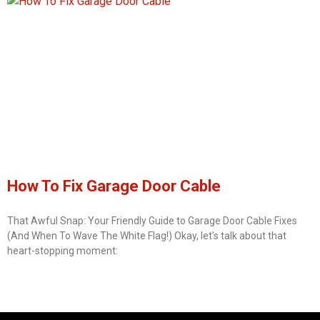
How To Fix Garage Door Cable
That Awful Snap: Your Friendly Guide to Garage Door Cable Fixes
(And When To Wave The White Flag!) Okay, let’s talk about that
heart-stopping moment: