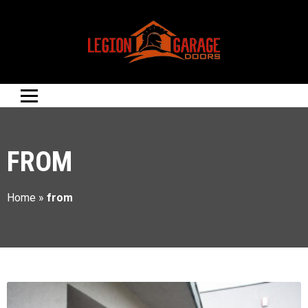
FROM
Home
»
from