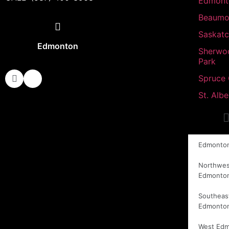
Edmont
Beaumo
Saskat
Edmonton
Sherwo
Park
Spruce
St. Albe
Edmonto
Northwes
Edmonto
Southeas
Edmonto
West Ed