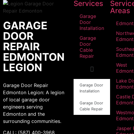
Services
Servic
Areas
Garage
GARAGE
Door
Edmont
Installation
DOOR
Northw
Garage
Edmont
REPAIR
Door
Southea
Cable
EDMONTON
Edmont
Repair
LEGION
West
Edmont
Lake Dis
Garage Door Repair
Garage Door
Edmont
Installation
Edmonton Legion: A legion
Castle 
of local garage door
Edmont
Garage Door
engineers serving
Cable Repair
Westmo
Edmonton and the
Edmont
surrounding communities.
Jasper 
CALL: (587) 400-3968