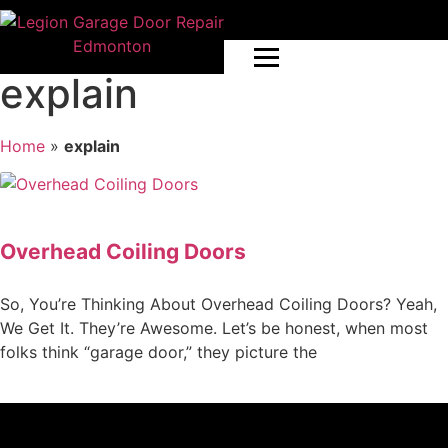
explain
Home
»
explain
Overhead Coiling Doors
So, You’re Thinking About Overhead Coiling Doors? Yeah,
We Get It. They’re Awesome. Let’s be honest, when most
folks think “garage door,” they picture the