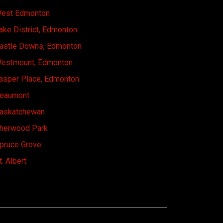
est Edmonton
ake District, Edmonton
astle Downs, Edmonton
estmount, Edmonton
asper Place, Edmonton
eaumont
askatchewan
herwood Park
pruce Grove
t. Albert