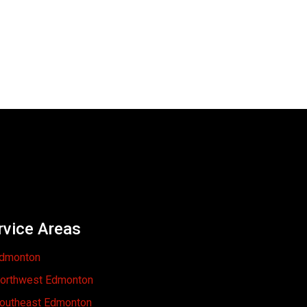
rvice Areas
dmonton
orthwest Edmonton
outheast Edmonton