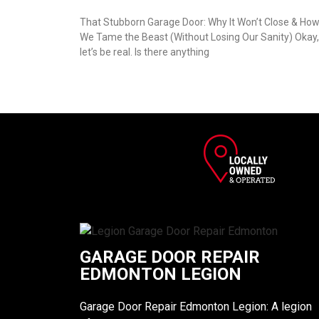
That Stubborn Garage Door: Why It Won’t Close & Ho
We Tame the Beast (Without Losing Our Sanity) Okay,
let’s be real. Is there anything
GARAGE DOOR REPAIR
EDMONTON LEGION
Garage Door Repair Edmonton Legion: A legion