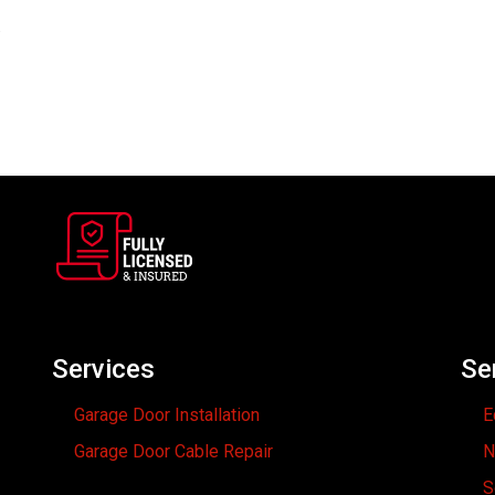
w
Services
Se
Garage Door Installation
E
Garage Door Cable Repair
N
S