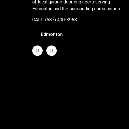
of local garage door engineers serving
Edmonton and the surrounding communities.
CALL: (587) 400-3968
Edmonton