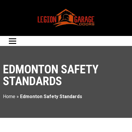
EDMONTON SAFETY
STANDARDS
Home
»
Edmonton Safety Standards