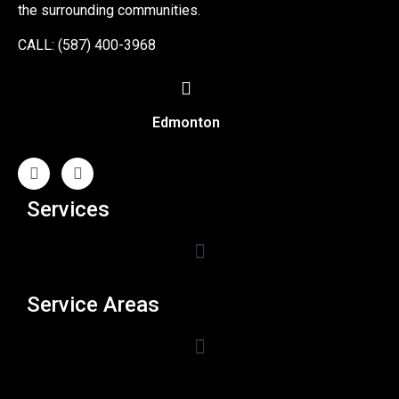
the surrounding communities.
CALL: (587) 400-3968
Edmonton
Services
Service Areas