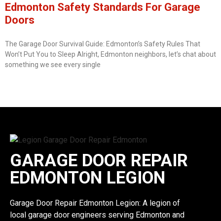
Edmonton Safety Standards For Garage
Doors
The Garage Door Survival Guide: Edmonton’s Safety Rules That
Won’t Put You to Sleep Alright, Edmonton neighbors, let’s chat about
something we see every single
GARAGE DOOR REPAIR
EDMONTON LEGION
Garage Door Repair Edmonton Legion: A legion of
local garage door engineers serving Edmonton and